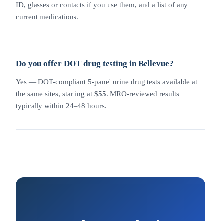
ID, glasses or contacts if you use them, and a list of any
current medications.
Do you offer DOT drug testing in Bellevue?
Yes — DOT-compliant 5-panel urine drug tests available at
the same sites, starting at
$55
. MRO-reviewed results
typically within 24–48 hours.