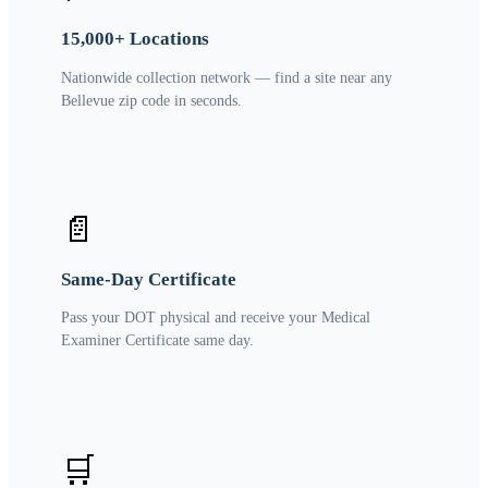
15,000+ Locations
Nationwide collection network — find a site near any
Bellevue zip code in seconds.
📄
Same-Day Certificate
Pass your DOT physical and receive your Medical
Examiner Certificate same day.
🛒