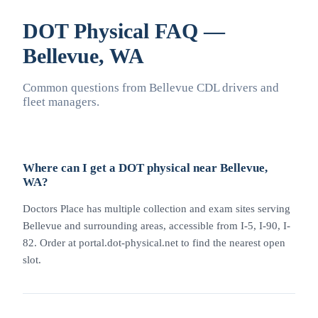
DOT Physical FAQ —
Bellevue, WA
Common questions from Bellevue CDL drivers and
fleet managers.
Where can I get a DOT physical near Bellevue,
WA?
Doctors Place has multiple collection and exam sites serving
Bellevue and surrounding areas, accessible from I-5, I-90, I-
82. Order at portal.dot-physical.net to find the nearest open
slot.