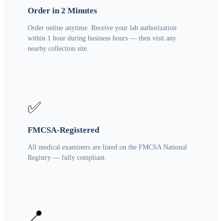
Order in 2 Minutes
Order online anytime. Receive your lab authorization
within 1 hour during business hours — then visit any
nearby collection site.
✅
FMCSA-Registered
All medical examiners are listed on the FMCSA National
Registry — fully compliant.
📍