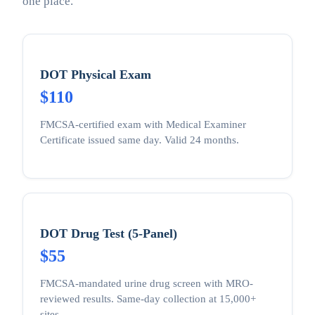
one place.
DOT Physical Exam
$110
FMCSA-certified exam with Medical Examiner
Certificate issued same day. Valid 24 months.
DOT Drug Test (5-Panel)
$55
FMCSA-mandated urine drug screen with MRO-
reviewed results. Same-day collection at 15,000+
sites.