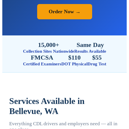
Order Now →
15,000+
Same Day
Collection Sites Nationwide
Results Available
FMCSA
$110
$55
Certified Examiners
DOT Physical
Drug Test
Services Available in
Bellevue, WA
Everything CDL drivers and employers need — all in