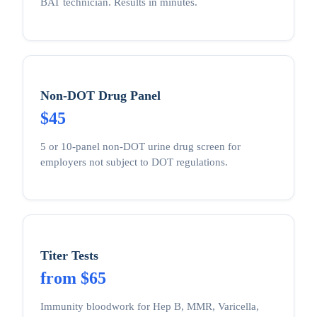
BAT technician. Results in minutes.
Non-DOT Drug Panel
$45
5 or 10-panel non-DOT urine drug screen for
employers not subject to DOT regulations.
Titer Tests
from $65
Immunity bloodwork for Hep B, MMR, Varicella,