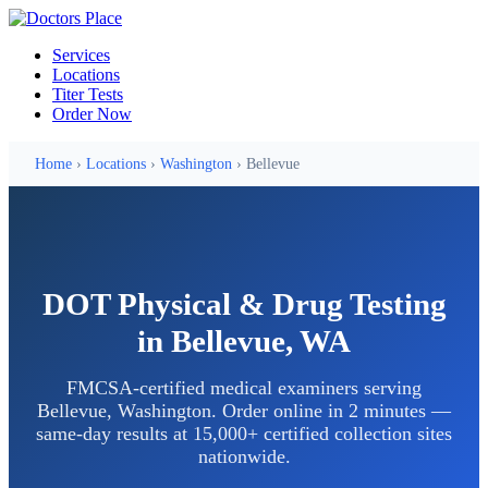
Services
Locations
Titer Tests
Order Now
Home
›
Locations
›
Washington
› Bellevue
DOT Physical & Drug Testing
in Bellevue, WA
FMCSA-certified medical examiners serving
Bellevue, Washington. Order online in 2 minutes —
same-day results at 15,000+ certified collection sites
nationwide.