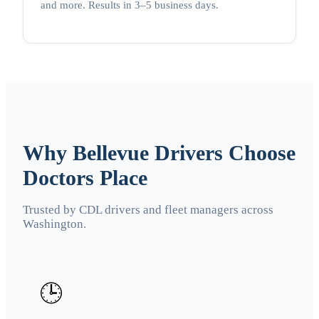
and more. Results in 3–5 business days.
Why Bellevue Drivers Choose
Doctors Place
Trusted by CDL drivers and fleet managers across
Washington.
🕒