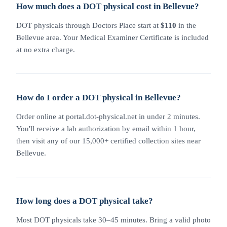
How much does a DOT physical cost in Bellevue?
DOT physicals through Doctors Place start at
$110
in the
Bellevue area. Your Medical Examiner Certificate is included
at no extra charge.
How do I order a DOT physical in Bellevue?
Order online at portal.dot-physical.net in under 2 minutes.
You'll receive a lab authorization by email within 1 hour,
then visit any of our 15,000+ certified collection sites near
Bellevue.
How long does a DOT physical take?
Most DOT physicals take 30–45 minutes. Bring a valid photo