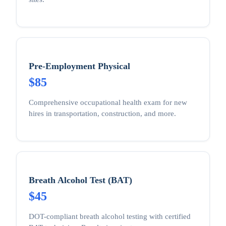
Pre-Employment Physical
$85
Comprehensive occupational health exam for new
hires in transportation, construction, and more.
Breath Alcohol Test (BAT)
$45
DOT-compliant breath alcohol testing with certified