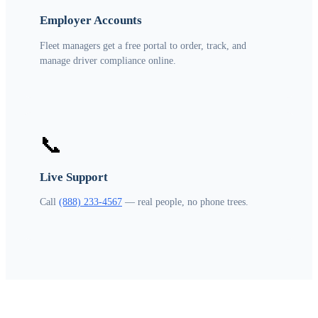
Employer Accounts
Fleet managers get a free portal to order, track, and
manage driver compliance online.
📞
Live Support
Call
(888) 233-4567
— real people, no phone trees.