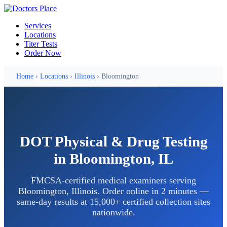
Services
Locations
Titer Tests
Order Now
Home
›
Locations
›
Illinois
› Bloomington
DOT Physical & Drug Testing
in Bloomington, IL
FMCSA-certified medical examiners serving
Bloomington, Illinois. Order online in 2 minutes —
same-day results at 15,000+ certified collection sites
nationwide.