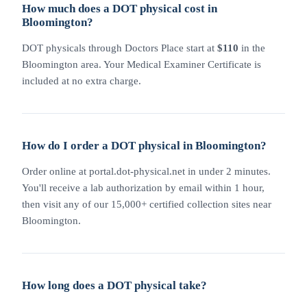
How much does a DOT physical cost in
Bloomington?
DOT physicals through Doctors Place start at
$110
in the
Bloomington area. Your Medical Examiner Certificate is
included at no extra charge.
How do I order a DOT physical in Bloomington?
Order online at portal.dot-physical.net in under 2 minutes.
You'll receive a lab authorization by email within 1 hour,
then visit any of our 15,000+ certified collection sites near
Bloomington.
How long does a DOT physical take?