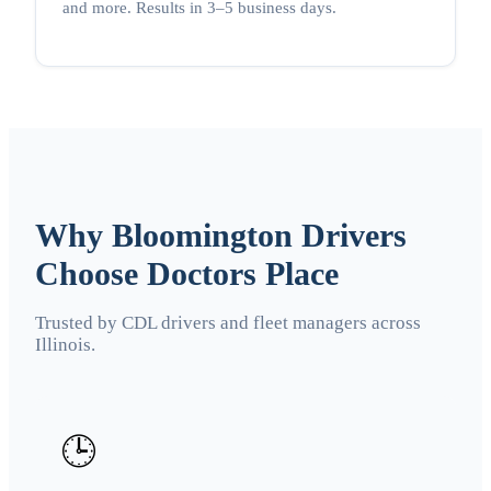
and more. Results in 3–5 business days.
Why Bloomington Drivers
Choose Doctors Place
Trusted by CDL drivers and fleet managers across
Illinois.
🕒