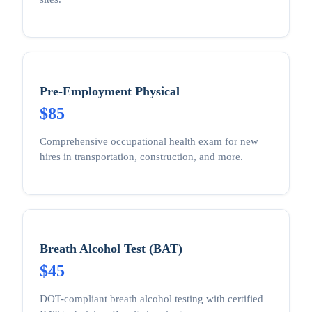
Pre-Employment Physical
$85
Comprehensive occupational health exam for new
hires in transportation, construction, and more.
Breath Alcohol Test (BAT)
$45
DOT-compliant breath alcohol testing with certified