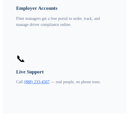
Employer Accounts
Fleet managers get a free portal to order, track, and
manage driver compliance online.
📞
Live Support
Call
(888) 233-4567
— real people, no phone trees.