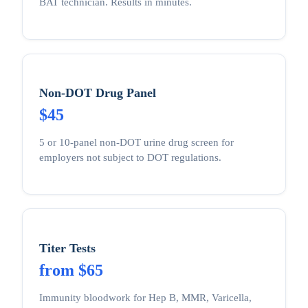
BAT technician. Results in minutes.
Non-DOT Drug Panel
$45
5 or 10-panel non-DOT urine drug screen for
employers not subject to DOT regulations.
Titer Tests
from $65
Immunity bloodwork for Hep B, MMR, Varicella,