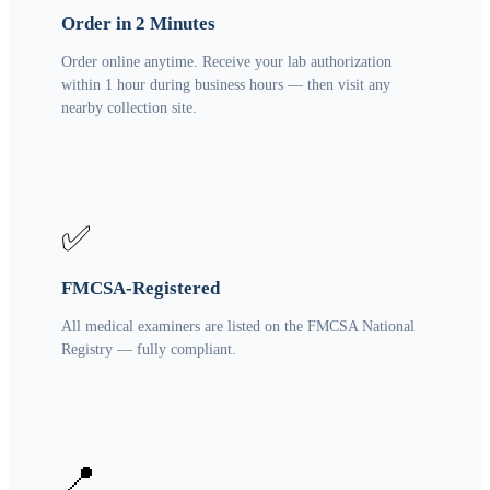
Order in 2 Minutes
Order online anytime. Receive your lab authorization
within 1 hour during business hours — then visit any
nearby collection site.
✅
FMCSA-Registered
All medical examiners are listed on the FMCSA National
Registry — fully compliant.
📍