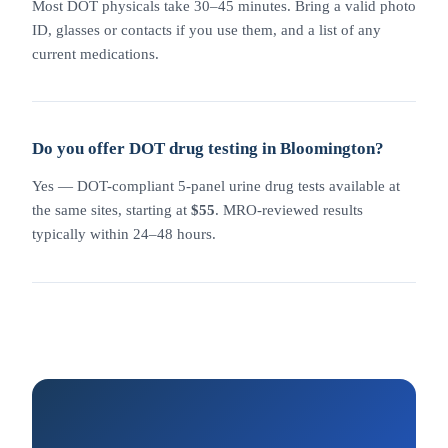
Most DOT physicals take 30–45 minutes. Bring a valid photo
ID, glasses or contacts if you use them, and a list of any
current medications.
Do you offer DOT drug testing in Bloomington?
Yes — DOT-compliant 5-panel urine drug tests available at
the same sites, starting at
$55
. MRO-reviewed results
typically within 24–48 hours.