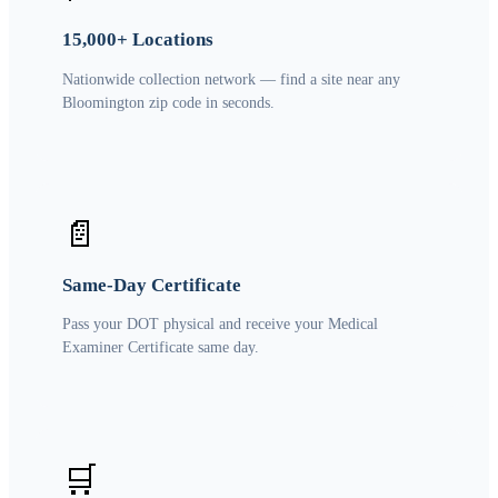
15,000+ Locations
Nationwide collection network — find a site near any
Bloomington zip code in seconds.
📄
Same-Day Certificate
Pass your DOT physical and receive your Medical
Examiner Certificate same day.
🛒