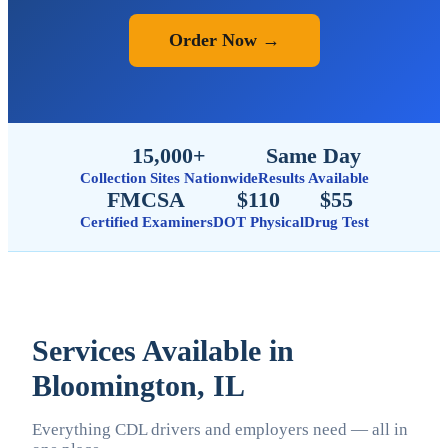
Order Now →
15,000+
Same Day
Collection Sites Nationwide
Results Available
FMCSA
$110
$55
Certified Examiners
DOT Physical
Drug Test
Services Available in
Bloomington, IL
Everything CDL drivers and employers need — all in