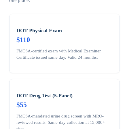
one place.
DOT Physical Exam
$110
FMCSA-certified exam with Medical Examiner
Certificate issued same day. Valid 24 months.
DOT Drug Test (5-Panel)
$55
FMCSA-mandated urine drug screen with MRO-
reviewed results. Same-day collection at 15,000+
sites.