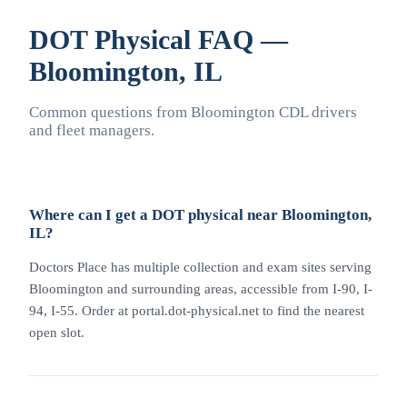
DOT Physical FAQ —
Bloomington, IL
Common questions from Bloomington CDL drivers
and fleet managers.
Where can I get a DOT physical near Bloomington,
IL?
Doctors Place has multiple collection and exam sites serving
Bloomington and surrounding areas, accessible from I-90, I-
94, I-55. Order at portal.dot-physical.net to find the nearest
open slot.