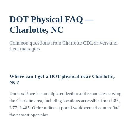
DOT Physical FAQ —
Charlotte, NC
Common questions from Charlotte CDL drivers and
fleet managers.
Where can I get a DOT physical near Charlotte,
NC?
Doctors Place has multiple collection and exam sites serving
the Charlotte area, including locations accessible from I-85,
I-77, I-485. Order online at portal.workoccmed.com to find
the nearest open slot.