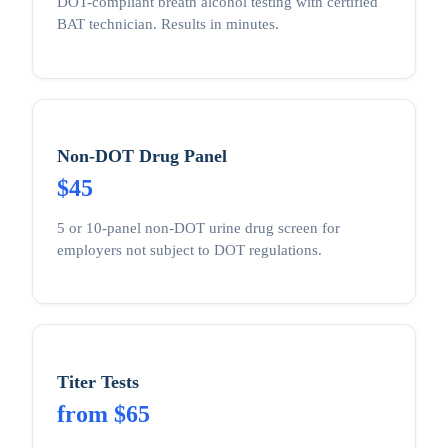
DOT-compliant breath alcohol testing with certified
BAT technician. Results in minutes.
Non-DOT Drug Panel
$45
5 or 10-panel non-DOT urine drug screen for
employers not subject to DOT regulations.
Titer Tests
from $65