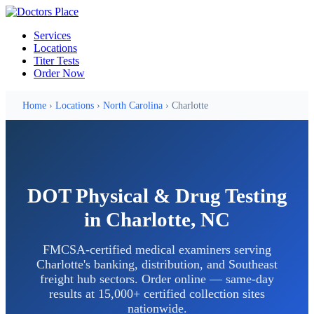
Services
Locations
Titer Tests
Order Now
Home
›
Locations
›
North Carolina
› Charlotte
DOT Physical & Drug Testing
in Charlotte, NC
FMCSA-certified medical examiners serving
Charlotte's banking, distribution, and Southeast
freight hub sectors. Order online — same-day
results at 15,000+ certified collection sites
nationwide.