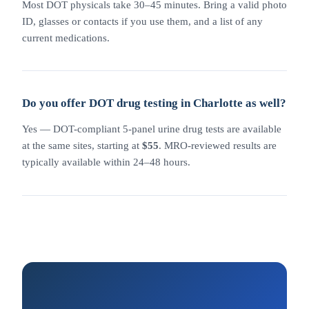
Most DOT physicals take 30–45 minutes. Bring a valid photo
ID, glasses or contacts if you use them, and a list of any
current medications.
Do you offer DOT drug testing in Charlotte as well?
Yes — DOT-compliant 5-panel urine drug tests are available
at the same sites, starting at
$55
. MRO-reviewed results are
typically available within 24–48 hours.