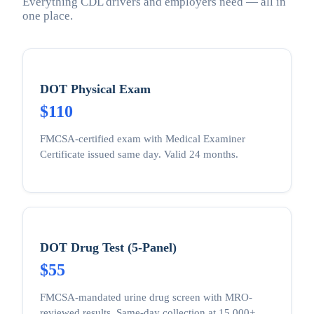
Everything CDL drivers and employers need — all in
one place.
DOT Physical Exam
$110
FMCSA-certified exam with Medical Examiner
Certificate issued same day. Valid 24 months.
DOT Drug Test (5-Panel)
$55
FMCSA-mandated urine drug screen with MRO-
reviewed results. Same-day collection at 15,000+