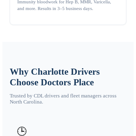
Immunity bloodwork for Hep B, MMR, Varicella,
and more. Results in 3–5 business days.
Why Charlotte Drivers
Choose Doctors Place
Trusted by CDL drivers and fleet managers across
North Carolina.
🕒