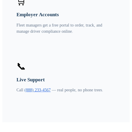
🛒
Employer Accounts
Fleet managers get a free portal to order, track, and
manage driver compliance online.
📞
Live Support
Call
(888) 233-4567
— real people, no phone trees.