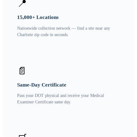
📍
15,000+ Locations
Nationwide collection network — find a site near any
Charlotte zip code in seconds.
📄
Same-Day Certificate
Pass your DOT physical and receive your Medical
Examiner Certificate same day.