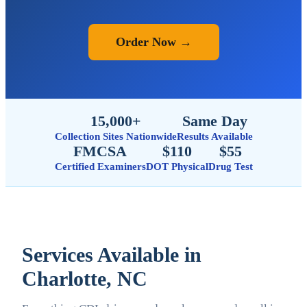
Order Now →
15,000+
Same Day
Collection Sites Nationwide
Results Available
FMCSA
$110
$55
Certified Examiners
DOT Physical
Drug Test
Services Available in
Charlotte, NC