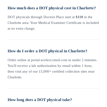
How much does a DOT physical cost in Charlotte?
DOT physicals through Doctors Place start at
$110
in the
Charlotte area. Your Medical Examiner Certificate is included
at no extra charge.
How do I order a DOT physical in Charlotte?
Order online at portal.workoccmed.com in under 2 minutes.
You'll receive a lab authorization by email within 1 hour,
then visit any of our 15,000+ certified collection sites near
Charlotte.
How long does a DOT physical take?