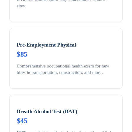
sites.
Pre-Employment Physical
$85
Comprehensive occupational health exam for new
hires in transportation, construction, and more.
Breath Alcohol Test (BAT)
$45