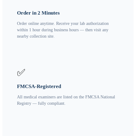
Order in 2 Minutes
Order online anytime. Receive your lab authorization
within 1 hour during business hours — then visit any
nearby collection site.
✅
FMCSA-Registered
All medical examiners are listed on the FMCSA National
Registry — fully compliant.