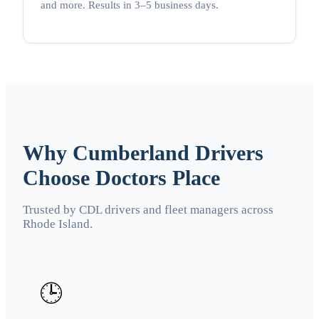
and more. Results in 3–5 business days.
Why Cumberland Drivers
Choose Doctors Place
Trusted by CDL drivers and fleet managers across
Rhode Island.
🕒