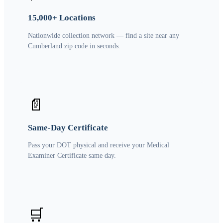
15,000+ Locations
Nationwide collection network — find a site near any
Cumberland zip code in seconds.
📄
Same-Day Certificate
Pass your DOT physical and receive your Medical
Examiner Certificate same day.
🛒