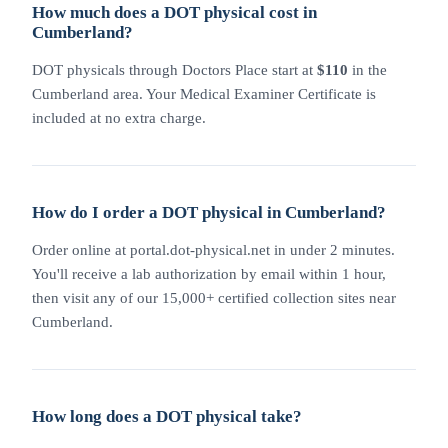
How much does a DOT physical cost in
Cumberland?
DOT physicals through Doctors Place start at
$110
in the
Cumberland area. Your Medical Examiner Certificate is
included at no extra charge.
How do I order a DOT physical in Cumberland?
Order online at portal.dot-physical.net in under 2 minutes.
You'll receive a lab authorization by email within 1 hour,
then visit any of our 15,000+ certified collection sites near
Cumberland.
How long does a DOT physical take?