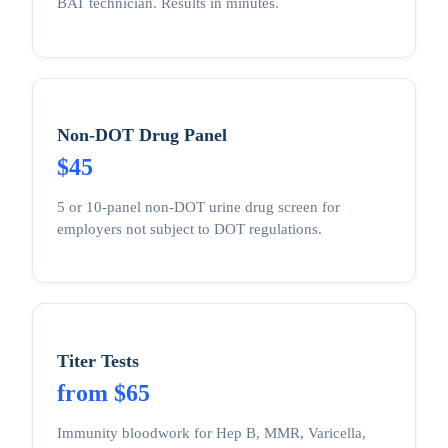
BAT technician. Results in minutes.
Non-DOT Drug Panel
$45
5 or 10-panel non-DOT urine drug screen for
employers not subject to DOT regulations.
Titer Tests
from $65
Immunity bloodwork for Hep B, MMR, Varicella,