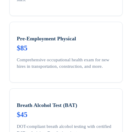
Pre-Employment Physical
$85
Comprehensive occupational health exam for new
hires in transportation, construction, and more.
Breath Alcohol Test (BAT)
$45
DOT-compliant breath alcohol testing with certified