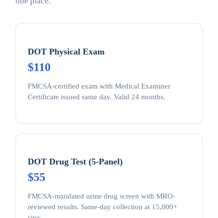
one place.
DOT Physical Exam
$110
FMCSA-certified exam with Medical Examiner
Certificate issued same day. Valid 24 months.
DOT Drug Test (5-Panel)
$55
FMCSA-mandated urine drug screen with MRO-
reviewed results. Same-day collection at 15,000+
sites.