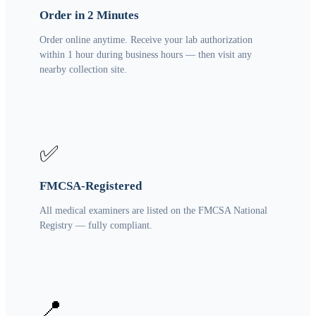
Order in 2 Minutes
Order online anytime. Receive your lab authorization
within 1 hour during business hours — then visit any
nearby collection site.
✅
FMCSA-Registered
All medical examiners are listed on the FMCSA National
Registry — fully compliant.
📍