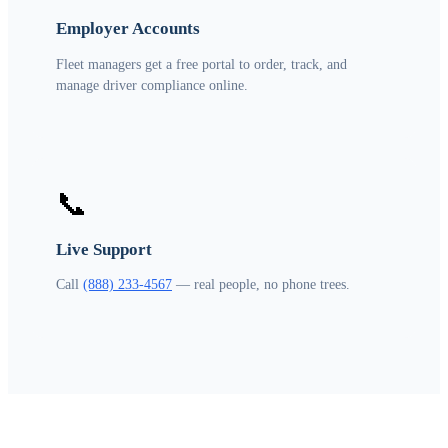
Employer Accounts
Fleet managers get a free portal to order, track, and
manage driver compliance online.
📞
Live Support
Call
(888) 233-4567
— real people, no phone trees.