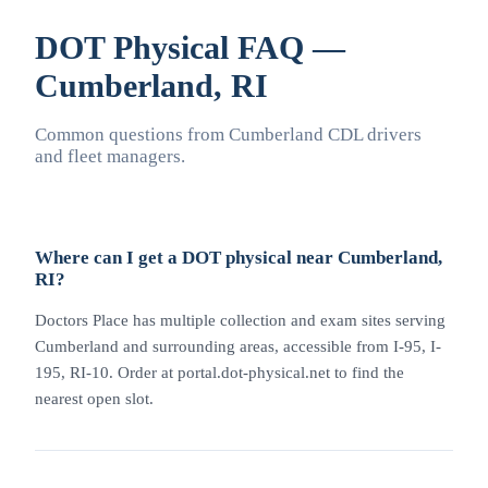
DOT Physical FAQ —
Cumberland, RI
Common questions from Cumberland CDL drivers
and fleet managers.
Where can I get a DOT physical near Cumberland,
RI?
Doctors Place has multiple collection and exam sites serving
Cumberland and surrounding areas, accessible from I-95, I-
195, RI-10. Order at portal.dot-physical.net to find the
nearest open slot.