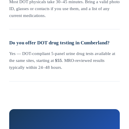
Most DOT physicals take 30–45 minutes. Bring a valid photo
ID, glasses or contacts if you use them, and a list of any
current medications.
Do you offer DOT drug testing in Cumberland?
Yes — DOT-compliant 5-panel urine drug tests available at
the same sites, starting at
$55
. MRO-reviewed results
typically within 24–48 hours.