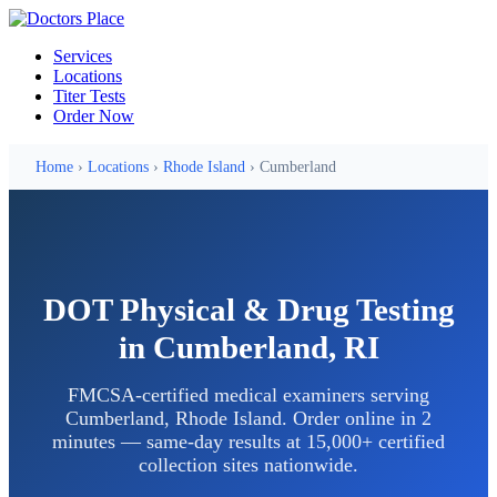
Services
Locations
Titer Tests
Order Now
Home
›
Locations
›
Rhode Island
› Cumberland
DOT Physical & Drug Testing
in Cumberland, RI
FMCSA-certified medical examiners serving
Cumberland, Rhode Island. Order online in 2
minutes — same-day results at 15,000+ certified
collection sites nationwide.