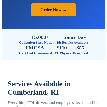
Order Now →
15,000+
Same Day
Collection Sites Nationwide
Results Available
FMCSA
$110
$55
Certified Examiners
DOT Physical
Drug Test
Services Available in
Cumberland, RI
Everything CDL drivers and employers need — all in