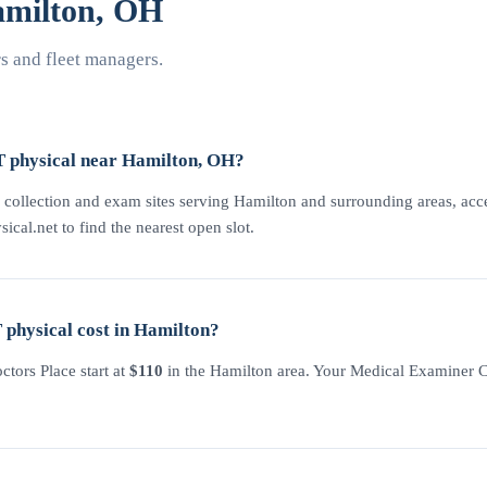
milton, OH
 and fleet managers.
T physical near Hamilton, OH?
 collection and exam sites serving Hamilton and surrounding areas, acces
sical.net to find the nearest open slot.
physical cost in Hamilton?
tors Place start at
$110
in the Hamilton area. Your Medical Examiner Cer