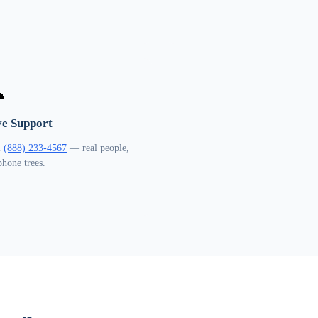

ve Support
l
(888) 233-4567
— real people,
phone trees.