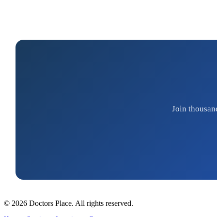
Join thousan
© 2026 Doctors Place. All rights reserved.