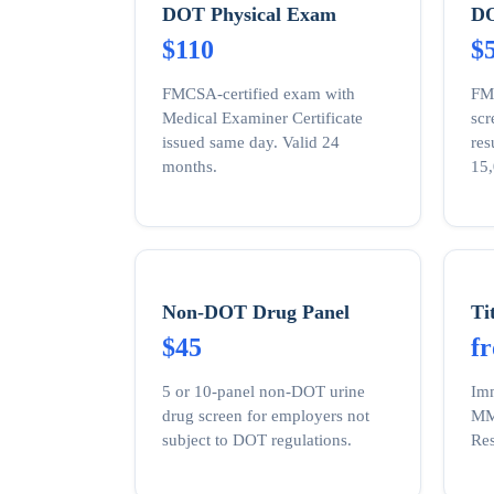
DOT Physical Exam
DO
$110
$
FMCSA-certified exam with
FM
Medical Examiner Certificate
sc
issued same day. Valid 24
res
months.
15,
Non-DOT Drug Panel
Ti
$45
f
5 or 10-panel non-DOT urine
Imm
drug screen for employers not
MMR
subject to DOT regulations.
Res