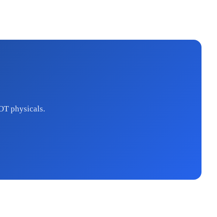
OT physicals.