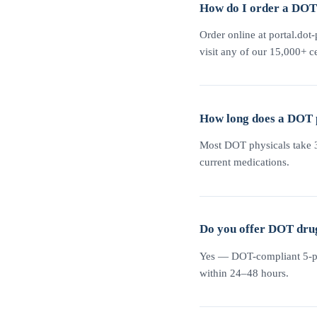
How do I order a DOT 
Order online at portal.dot-
visit any of our 15,000+ ce
How long does a DOT 
Most DOT physicals take 30
current medications.
Do you offer DOT drug
Yes — DOT-compliant 5-pane
within 24–48 hours.