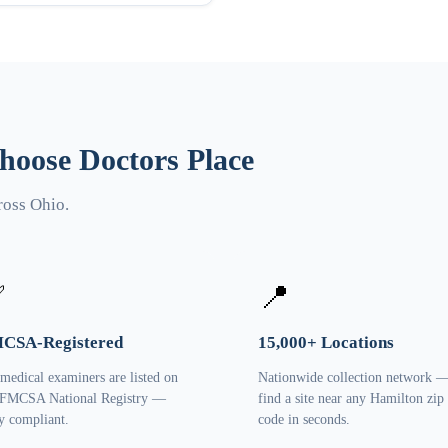
oose Doctors Place
ross Ohio.
✅
📍
CSA-Registered
15,000+ Locations
 medical examiners are listed on
Nationwide collection network 
 FMCSA National Registry —
find a site near any Hamilton zip
ly compliant.
code in seconds.