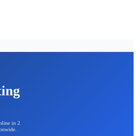
ting
line in 2
ionwide.