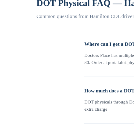
DOT Physical FAQ — Ha
Common questions from Hamilton CDL drivers
Where can I get a DO
Doctors Place has multiple
80. Order at portal.dot-phy
How much does a DOT 
DOT physicals through Doc
extra charge.