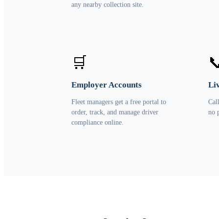
any nearby collection site.
🛒

Employer Accounts
Li
Fleet managers get a free portal to
Cal
order, track, and manage driver
no 
compliance online.