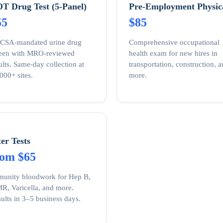
T Drug Test (5-Panel)
Pre-Employment Physic
55
$85
CSA-mandated urine drug
Comprehensive occupational
reen with MRO-reviewed
health exam for new hires in
ults. Same-day collection at
transportation, construction, 
000+ sites.
more.
ter Tests
rom $65
unity bloodwork for Hep B,
, Varicella, and more.
ults in 3–5 business days.