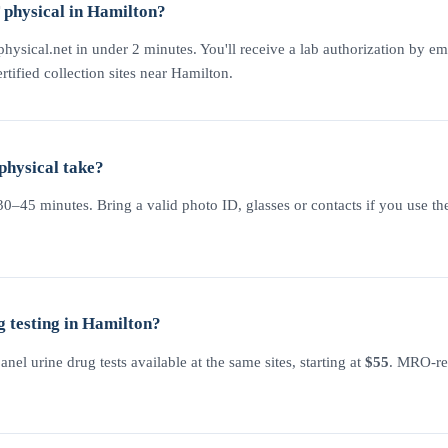
physical in Hamilton?
physical.net in under 2 minutes. You'll receive a lab authorization by em
rtified collection sites near Hamilton.
physical take?
–45 minutes. Bring a valid photo ID, glasses or contacts if you use the
 testing in Hamilton?
l urine drug tests available at the same sites, starting at
$55
. MRO-rev