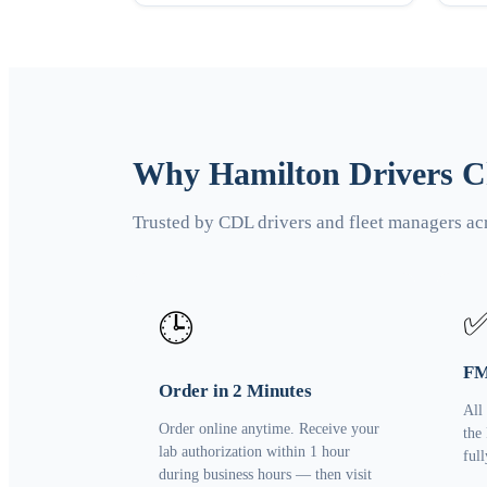
Why Hamilton Drivers Ch
Trusted by CDL drivers and fleet managers ac
🕒
FM
Order in 2 Minutes
All
Order online anytime. Receive your
the
lab authorization within 1 hour
ful
during business hours — then visit