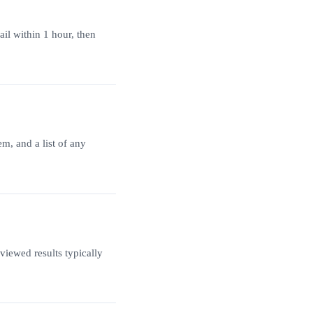
ail within 1 hour, then
m, and a list of any
iewed results typically