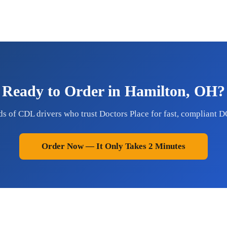
Ready to Order in Hamilton, OH?
ds of CDL drivers who trust Doctors Place for fast, compliant D
Order Now — It Only Takes 2 Minutes