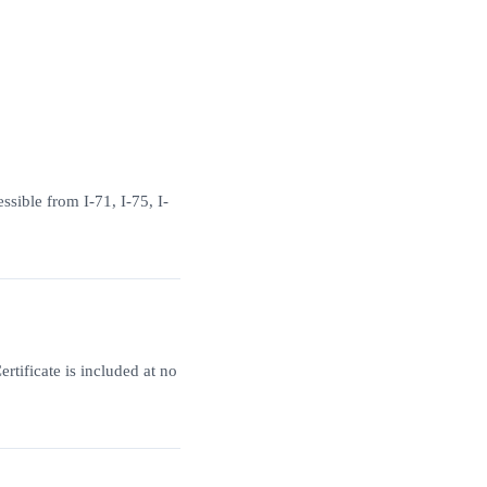
sible from I-71, I-75, I-
tificate is included at no