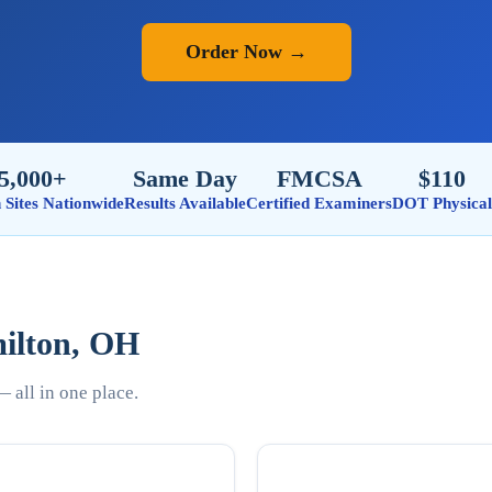
Order Now →
5,000+
Same Day
FMCSA
$110
n Sites Nationwide
Results Available
Certified Examiners
DOT Physical
milton, OH
 all in one place.