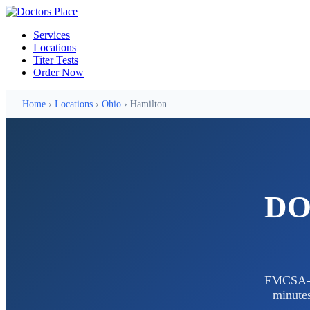
Services
Locations
Titer Tests
Order Now
Home
›
Locations
›
Ohio
› Hamilton
DOT
FMCSA-ce
minutes