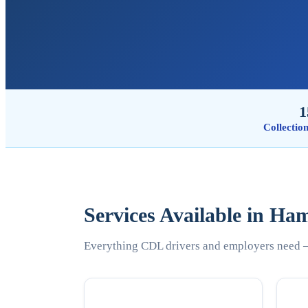
1
Collectio
Services Available in Ha
Everything CDL drivers and employers need —