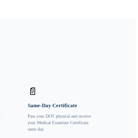
📄
Same-Day Certificate
—
Pass your DOT physical and receive
your Medical Examiner Certificate
same day.