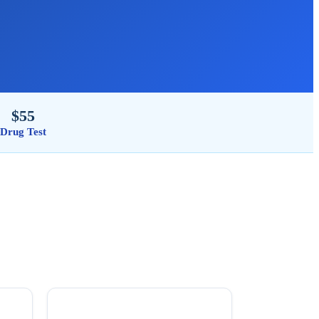
$55
Drug Test