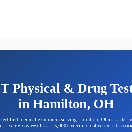
 Physical & Drug Tes
in Hamilton, OH
rtified medical examiners serving Hamilton, Ohio. Order on
 — same-day results at 15,000+ certified collection sites nat