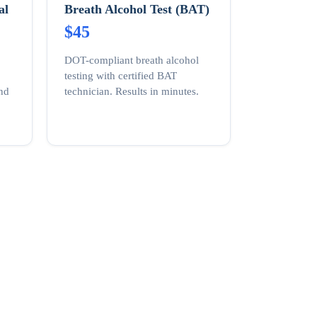
al
Breath Alcohol Test (BAT)
$45
DOT-compliant breath alcohol
testing with certified BAT
and
technician. Results in minutes.