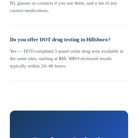
ID, glasses or contacts if you use them, and a list of any
current medications.
Do you offer DOT drug testing in Hillsboro?
Yes — DOT-compliant 5-panel urine drug tests available at
the same sites, starting at
$55
. MRO-reviewed results
typically within 24–48 hours.