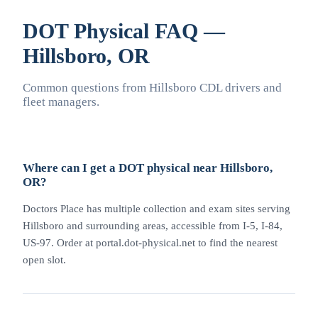
DOT Physical FAQ —
Hillsboro, OR
Common questions from Hillsboro CDL drivers and
fleet managers.
Where can I get a DOT physical near Hillsboro,
OR?
Doctors Place has multiple collection and exam sites serving
Hillsboro and surrounding areas, accessible from I-5, I-84,
US-97. Order at portal.dot-physical.net to find the nearest
open slot.