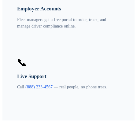
Employer Accounts
Fleet managers get a free portal to order, track, and
manage driver compliance online.
📞
Live Support
Call
(888) 233-4567
— real people, no phone trees.