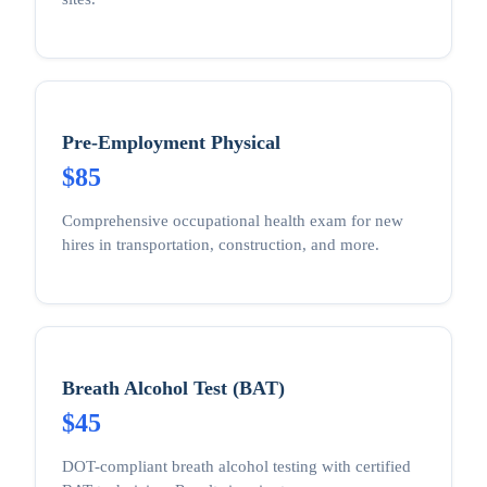
Pre-Employment Physical
$85
Comprehensive occupational health exam for new
hires in transportation, construction, and more.
Breath Alcohol Test (BAT)
$45
DOT-compliant breath alcohol testing with certified