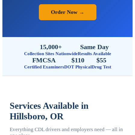
Order Now →
15,000+
Same Day
Collection Sites Nationwide
Results Available
FMCSA
$110
$55
Certified Examiners
DOT Physical
Drug Test
Services Available in
Hillsboro, OR
Everything CDL drivers and employers need — all in