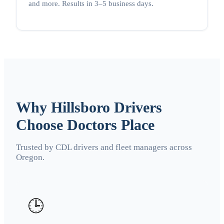
and more. Results in 3–5 business days.
Why Hillsboro Drivers
Choose Doctors Place
Trusted by CDL drivers and fleet managers across
Oregon.
🕒