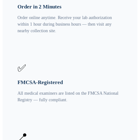
Order in 2 Minutes
Order online anytime. Receive your lab authorization
within 1 hour during business hours — then visit any
nearby collection site.
✅
FMCSA-Registered
All medical examiners are listed on the FMCSA National
Registry — fully compliant.
📍