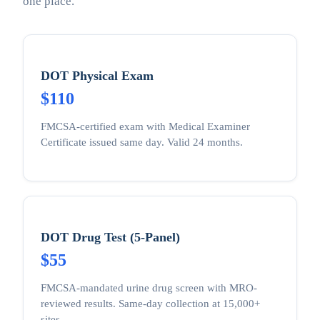
one place.
DOT Physical Exam
$110
FMCSA-certified exam with Medical Examiner
Certificate issued same day. Valid 24 months.
DOT Drug Test (5-Panel)
$55
FMCSA-mandated urine drug screen with MRO-
reviewed results. Same-day collection at 15,000+
sites.