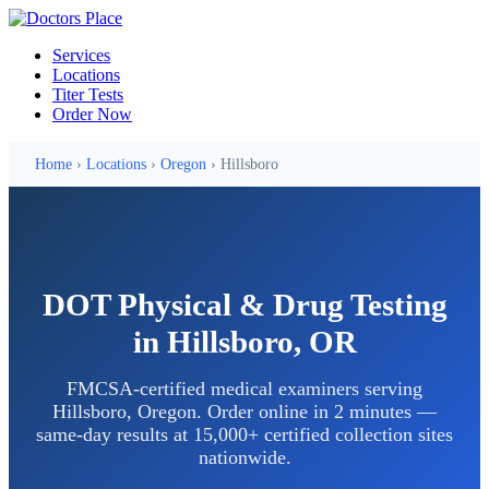
Services
Locations
Titer Tests
Order Now
Home
›
Locations
›
Oregon
› Hillsboro
DOT Physical & Drug Testing
in Hillsboro, OR
FMCSA-certified medical examiners serving
Hillsboro, Oregon. Order online in 2 minutes —
same-day results at 15,000+ certified collection sites
nationwide.