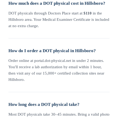
How much does a DOT physical cost in Hillsboro?
DOT physicals through Doctors Place start at
$110
in the
Hillsboro area. Your Medical Examiner Certificate is included
at no extra charge.
How do I order a DOT physical in Hillsboro?
Order online at portal.dot-physical.net in under 2 minutes.
You'll receive a lab authorization by email within 1 hour,
then visit any of our 15,000+ certified collection sites near
Hillsboro.
How long does a DOT physical take?
Most DOT physicals take 30–45 minutes. Bring a valid photo