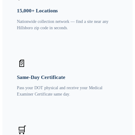
15,000+ Locations
Nationwide collection network — find a site near any
Hillsboro zip code in seconds.
📄
Same-Day Certificate
Pass your DOT physical and receive your Medical
Examiner Certificate same day.
🛒