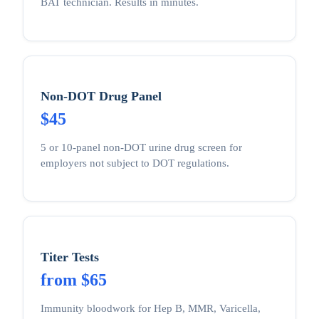
BAT technician. Results in minutes.
Non-DOT Drug Panel
$45
5 or 10-panel non-DOT urine drug screen for
employers not subject to DOT regulations.
Titer Tests
from $65
Immunity bloodwork for Hep B, MMR, Varicella,