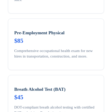
Pre-Employment Physical
$85
Comprehensive occupational health exam for new
hires in transportation, construction, and more.
Breath Alcohol Test (BAT)
$45
DOT-compliant breath alcohol testing with certified