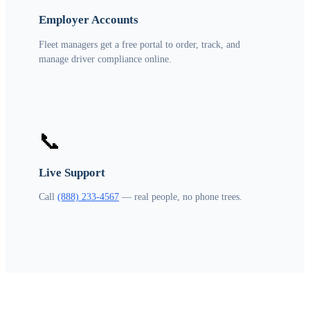
Employer Accounts
Fleet managers get a free portal to order, track, and
manage driver compliance online.
📞
Live Support
Call
(888) 233-4567
— real people, no phone trees.