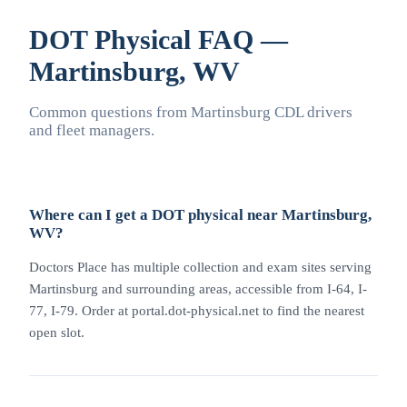
DOT Physical FAQ —
Martinsburg, WV
Common questions from Martinsburg CDL drivers
and fleet managers.
Where can I get a DOT physical near Martinsburg,
WV?
Doctors Place has multiple collection and exam sites serving
Martinsburg and surrounding areas, accessible from I-64, I-
77, I-79. Order at portal.dot-physical.net to find the nearest
open slot.