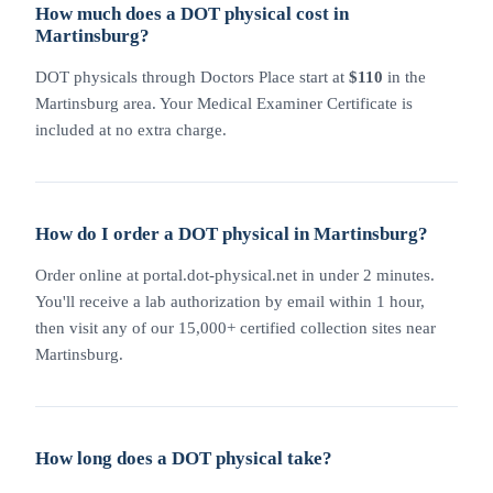
How much does a DOT physical cost in
Martinsburg?
DOT physicals through Doctors Place start at
$110
in the
Martinsburg area. Your Medical Examiner Certificate is
included at no extra charge.
How do I order a DOT physical in Martinsburg?
Order online at portal.dot-physical.net in under 2 minutes.
You'll receive a lab authorization by email within 1 hour,
then visit any of our 15,000+ certified collection sites near
Martinsburg.
How long does a DOT physical take?