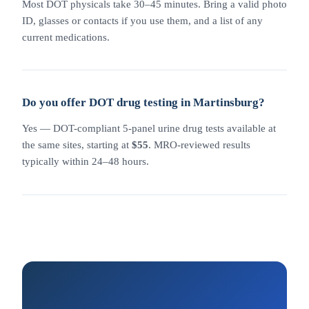
Most DOT physicals take 30–45 minutes. Bring a valid photo
ID, glasses or contacts if you use them, and a list of any
current medications.
Do you offer DOT drug testing in Martinsburg?
Yes — DOT-compliant 5-panel urine drug tests available at
the same sites, starting at
$55
. MRO-reviewed results
typically within 24–48 hours.