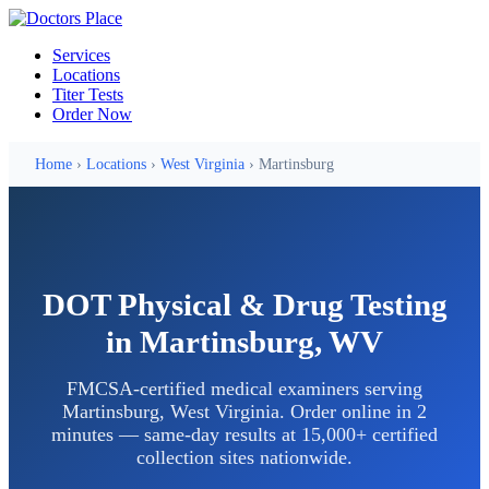
Services
Locations
Titer Tests
Order Now
Home
›
Locations
›
West Virginia
› Martinsburg
DOT Physical & Drug Testing
in Martinsburg, WV
FMCSA-certified medical examiners serving
Martinsburg, West Virginia. Order online in 2
minutes — same-day results at 15,000+ certified
collection sites nationwide.