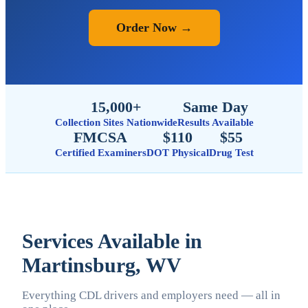
Order Now →
15,000+
Same Day
Collection Sites Nationwide
Results Available
FMCSA
$110
$55
Certified Examiners
DOT Physical
Drug Test
Services Available in
Martinsburg, WV
Everything CDL drivers and employers need — all in