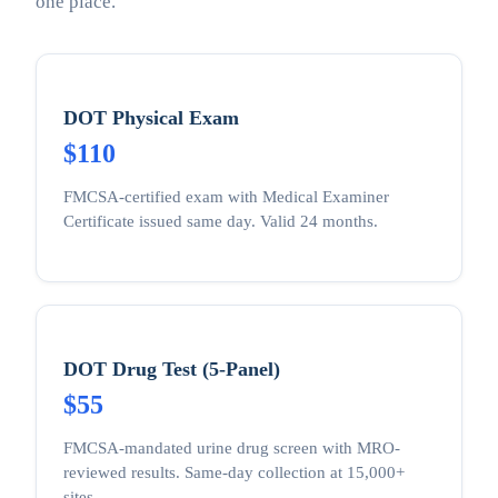
one place.
DOT Physical Exam
$110
FMCSA-certified exam with Medical Examiner
Certificate issued same day. Valid 24 months.
DOT Drug Test (5-Panel)
$55
FMCSA-mandated urine drug screen with MRO-
reviewed results. Same-day collection at 15,000+
sites.