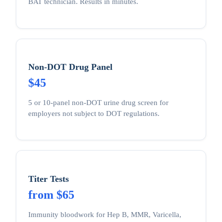
BAT technician. Results in minutes.
Non-DOT Drug Panel
$45
5 or 10-panel non-DOT urine drug screen for
employers not subject to DOT regulations.
Titer Tests
from $65
Immunity bloodwork for Hep B, MMR, Varicella,