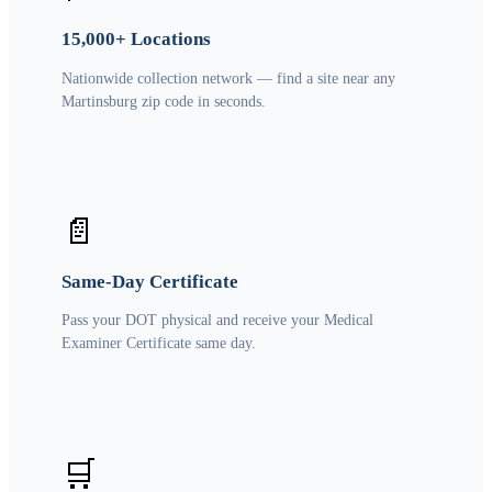
15,000+ Locations
Nationwide collection network — find a site near any
Martinsburg zip code in seconds.
📄
Same-Day Certificate
Pass your DOT physical and receive your Medical
Examiner Certificate same day.
🛒