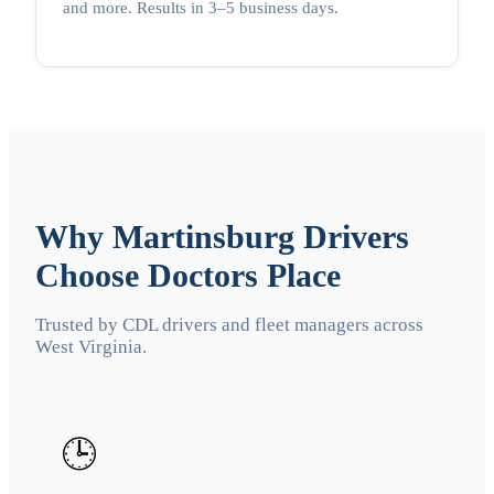
and more. Results in 3–5 business days.
Why Martinsburg Drivers
Choose Doctors Place
Trusted by CDL drivers and fleet managers across
West Virginia.
🕒