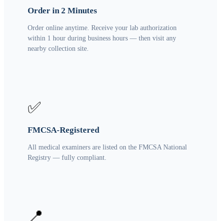
Order in 2 Minutes
Order online anytime. Receive your lab authorization
within 1 hour during business hours — then visit any
nearby collection site.
✅
FMCSA-Registered
All medical examiners are listed on the FMCSA National
Registry — fully compliant.
📍