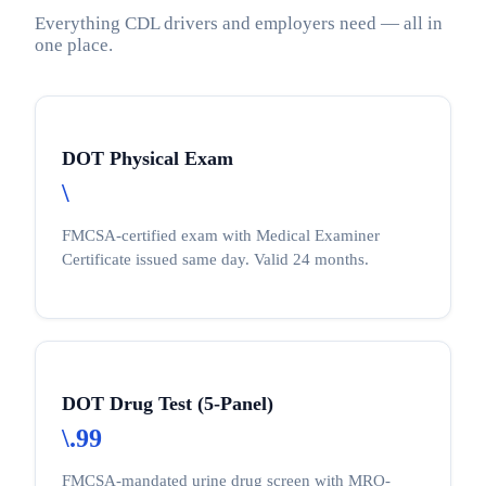
Everything CDL drivers and employers need — all in
one place.
DOT Physical Exam
\
FMCSA-certified exam with Medical Examiner
Certificate issued same day. Valid 24 months.
DOT Drug Test (5-Panel)
\.99
FMCSA-mandated urine drug screen with MRO-