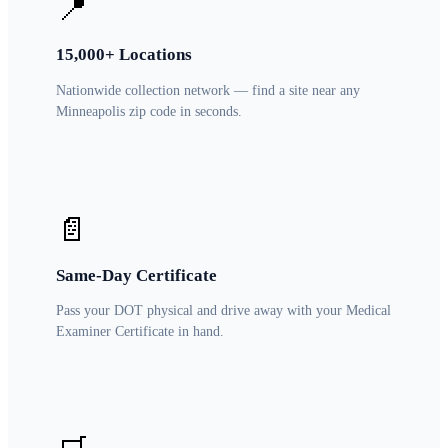
📍
15,000+ Locations
Nationwide collection network — find a site near any
Minneapolis zip code in seconds.
📄
Same-Day Certificate
Pass your DOT physical and drive away with your Medical
Examiner Certificate in hand.