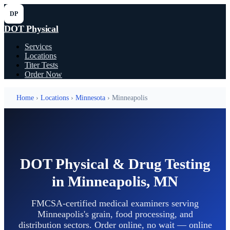
DP
DOT Physical
Services
Locations
Titer Tests
Order Now
Home
›
Locations
›
Minnesota
› Minneapolis
DOT Physical & Drug Testing
in Minneapolis, MN
FMCSA-certified medical examiners serving
Minneapolis's grain, food processing, and
distribution sectors. Order online, no wait — online