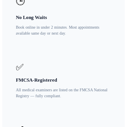
🕒
No Long Waits
Book online in under 2 minutes. Most appointments
available same day or next day.
✅
FMCSA-Registered
All medical examiners are listed on the FMCSA National
Registry — fully compliant.