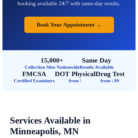
booking available 24/7 with same-day results.
Book Your Appointment →
15,000+
Same Day
Collection Sites Nationwide
Results Available
FMCSA
DOT Physical
Drug Test
Certified Examiners
from \
from \.99
Services Available in
Minneapolis, MN