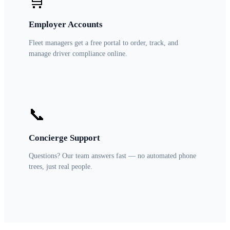
🛒
Employer Accounts
Fleet managers get a free portal to order, track, and
manage driver compliance online.
📞
Concierge Support
Questions? Our team answers fast — no automated phone
trees, just real people.