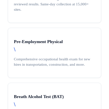
reviewed results. Same-day collection at 15,000+
sites.
Pre-Employment Physical
\
Comprehensive occupational health exam for new
hires in transportation, construction, and more.
Breath Alcohol Test (BAT)
\