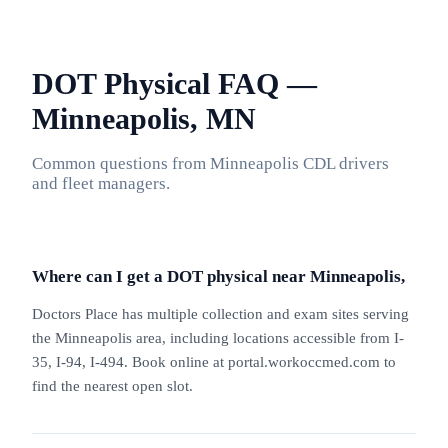
DOT Physical FAQ —
Minneapolis, MN
Common questions from Minneapolis CDL drivers
and fleet managers.
Where can I get a DOT physical near Minneapolis,
Doctors Place has multiple collection and exam sites serving
the Minneapolis area, including locations accessible from I-
35, I-94, I-494. Book online at portal.workoccmed.com to
find the nearest open slot.