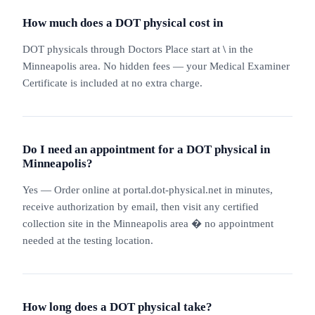
How much does a DOT physical cost in
DOT physicals through Doctors Place start at
\
in the
Minneapolis area. No hidden fees — your Medical Examiner
Certificate is included at no extra charge.
Do I need an appointment for a DOT physical in
Minneapolis?
Yes — Order online at portal.dot-physical.net in minutes,
receive authorization by email, then visit any certified
collection site in the Minneapolis area � no appointment
needed at the testing location.
How long does a DOT physical take?