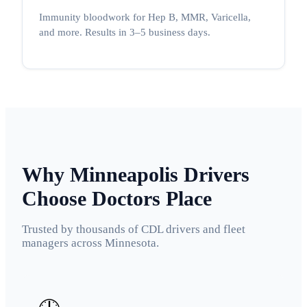
Immunity bloodwork for Hep B, MMR, Varicella,
and more. Results in 3–5 business days.
Why Minneapolis Drivers
Choose Doctors Place
Trusted by thousands of CDL drivers and fleet
managers across Minnesota.