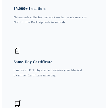
15,000+ Locations
Nationwide collection network — find a site near any
North Little Rock zip code in seconds.
📄
Same-Day Certificate
Pass your DOT physical and receive your Medical
Examiner Certificate same day.
🛒