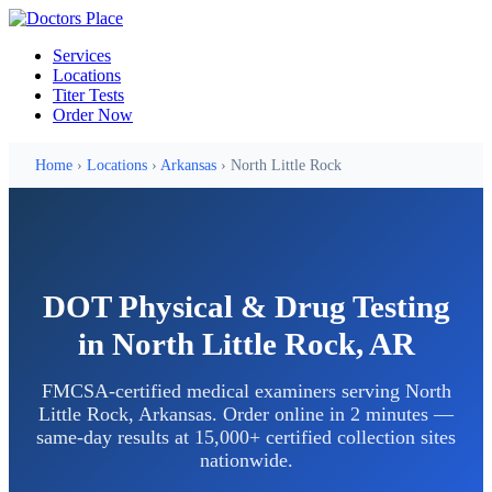
Services
Locations
Titer Tests
Order Now
Home
›
Locations
›
Arkansas
› North Little Rock
DOT Physical & Drug Testing
in North Little Rock, AR
FMCSA-certified medical examiners serving North
Little Rock, Arkansas. Order online in 2 minutes —
same-day results at 15,000+ certified collection sites
nationwide.