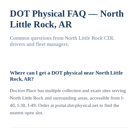
DOT Physical FAQ — North
Little Rock, AR
Common questions from North Little Rock CDL
drivers and fleet managers.
Where can I get a DOT physical near North Little
Rock, AR?
Doctors Place has multiple collection and exam sites serving
North Little Rock and surrounding areas, accessible from I-
40, I-30, I-49. Order at portal.dot-physical.net to find the
nearest open slot.