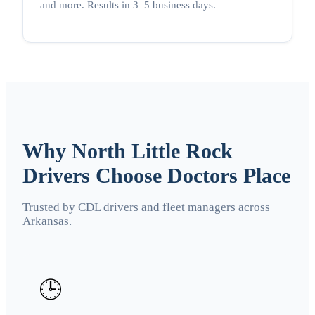
and more. Results in 3–5 business days.
Why North Little Rock
Drivers Choose Doctors Place
Trusted by CDL drivers and fleet managers across
Arkansas.
🕒