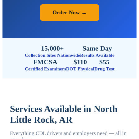
Order Now →
15,000+
Same Day
Collection Sites Nationwide
Results Available
FMCSA
$110
$55
Certified Examiners
DOT Physical
Drug Test
Services Available in North
Little Rock, AR
Everything CDL drivers and employers need — all in