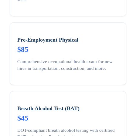
Pre-Employment Physical
$85
Comprehensive occupational health exam for new
hires in transportation, construction, and more.
Breath Alcohol Test (BAT)
$45
DOT-compliant breath alcohol testing with certified