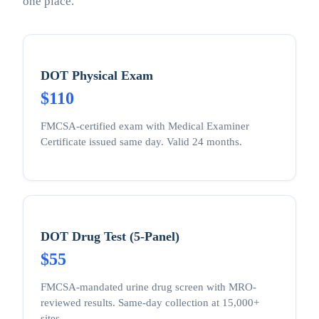
one place.
DOT Physical Exam
$110
FMCSA-certified exam with Medical Examiner
Certificate issued same day. Valid 24 months.
DOT Drug Test (5-Panel)
$55
FMCSA-mandated urine drug screen with MRO-
reviewed results. Same-day collection at 15,000+
sites.