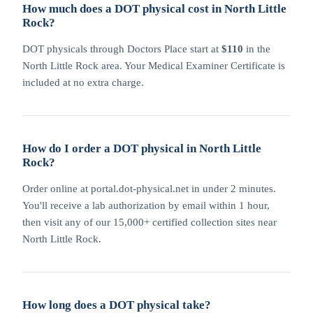
How much does a DOT physical cost in North Little
Rock?
DOT physicals through Doctors Place start at
$110
in the
North Little Rock area. Your Medical Examiner Certificate is
included at no extra charge.
How do I order a DOT physical in North Little
Rock?
Order online at portal.dot-physical.net in under 2 minutes.
You'll receive a lab authorization by email within 1 hour,
then visit any of our 15,000+ certified collection sites near
North Little Rock.
How long does a DOT physical take?