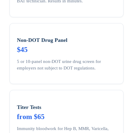
BAT technician. Results in minutes.
Non-DOT Drug Panel
$45
5 or 10-panel non-DOT urine drug screen for
employers not subject to DOT regulations.
Titer Tests
from $65
Immunity bloodwork for Hep B, MMR, Varicella,