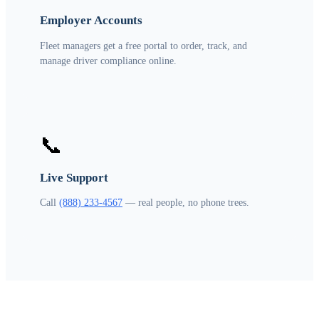
Employer Accounts
Fleet managers get a free portal to order, track, and
manage driver compliance online.
📞
Live Support
Call
(888) 233-4567
— real people, no phone trees.