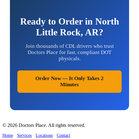
Ready to Order in North
Little Rock, AR?
Join thousands of CDL drivers who trust
Doctors Place for fast, compliant DOT
physicals.
Order Now — It Only Takes 2
Minutes
© 2026 Doctors Place. All rights reserved.
Home
·
Services
·
Locations
·
Contact