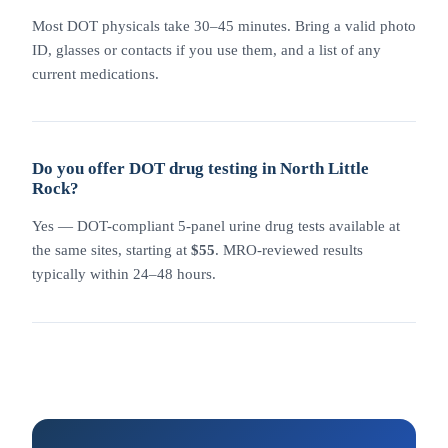
Most DOT physicals take 30–45 minutes. Bring a valid photo
ID, glasses or contacts if you use them, and a list of any
current medications.
Do you offer DOT drug testing in North Little
Rock?
Yes — DOT-compliant 5-panel urine drug tests available at
the same sites, starting at
$55
. MRO-reviewed results
typically within 24–48 hours.