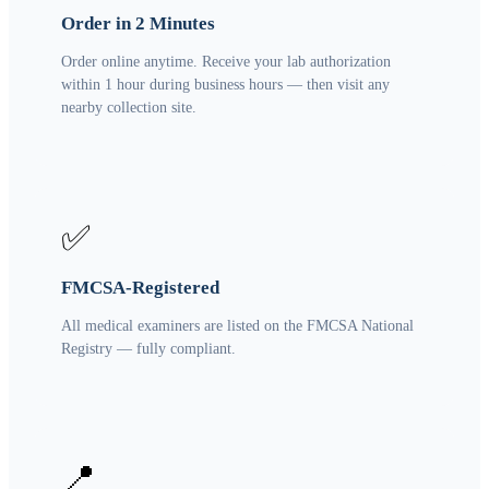
Order in 2 Minutes
Order online anytime. Receive your lab authorization
within 1 hour during business hours — then visit any
nearby collection site.
✅
FMCSA-Registered
All medical examiners are listed on the FMCSA National
Registry — fully compliant.
📍