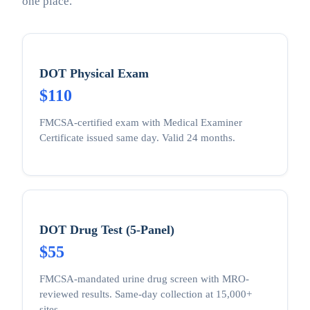
one place.
DOT Physical Exam
$110
FMCSA-certified exam with Medical Examiner
Certificate issued same day. Valid 24 months.
DOT Drug Test (5-Panel)
$55
FMCSA-mandated urine drug screen with MRO-
reviewed results. Same-day collection at 15,000+
sites.