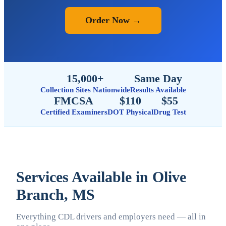
Order Now →
15,000+
Same Day
Collection Sites Nationwide
Results Available
FMCSA
$110
$55
Certified Examiners
DOT Physical
Drug Test
Services Available in Olive
Branch, MS
Everything CDL drivers and employers need — all in