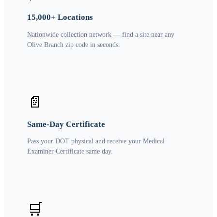
15,000+ Locations
Nationwide collection network — find a site near any
Olive Branch zip code in seconds.
📄
Same-Day Certificate
Pass your DOT physical and receive your Medical
Examiner Certificate same day.
🛒