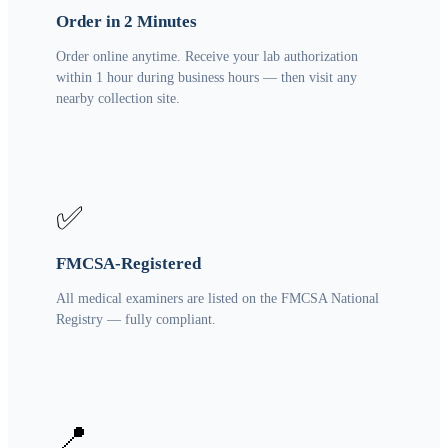
Order in 2 Minutes
Order online anytime. Receive your lab authorization
within 1 hour during business hours — then visit any
nearby collection site.
✅
FMCSA-Registered
All medical examiners are listed on the FMCSA National
Registry — fully compliant.
📍