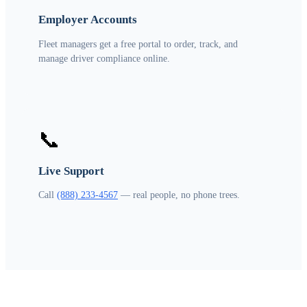
Employer Accounts
Fleet managers get a free portal to order, track, and
manage driver compliance online.
📞
Live Support
Call
(888) 233-4567
— real people, no phone trees.