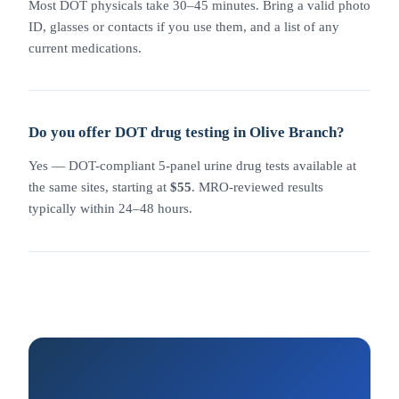
Most DOT physicals take 30–45 minutes. Bring a valid photo
ID, glasses or contacts if you use them, and a list of any
current medications.
Do you offer DOT drug testing in Olive Branch?
Yes — DOT-compliant 5-panel urine drug tests available at
the same sites, starting at
$55
. MRO-reviewed results
typically within 24–48 hours.