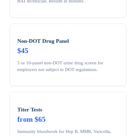
BAT technician. Results in minutes.
Non-DOT Drug Panel
$45
5 or 10-panel non-DOT urine drug screen for
employers not subject to DOT regulations.
Titer Tests
from $65
Immunity bloodwork for Hep B, MMR, Varicella,