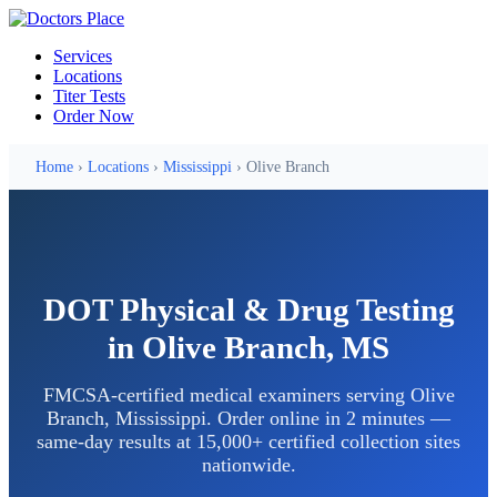
Services
Locations
Titer Tests
Order Now
Home
›
Locations
›
Mississippi
› Olive Branch
DOT Physical & Drug Testing
in Olive Branch, MS
FMCSA-certified medical examiners serving Olive
Branch, Mississippi. Order online in 2 minutes —
same-day results at 15,000+ certified collection sites
nationwide.