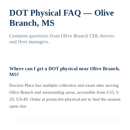
DOT Physical FAQ — Olive
Branch, MS
Common questions from Olive Branch CDL drivers
and fleet managers.
Where can I get a DOT physical near Olive Branch,
MS?
Doctors Place has multiple collection and exam sites serving
Olive Branch and surrounding areas, accessible from I-55, I-
20, US-49. Order at portal.dot-physical.net to find the nearest
open slot.