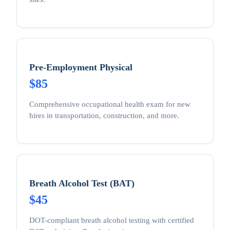
Pre-Employment Physical
$85
Comprehensive occupational health exam for new
hires in transportation, construction, and more.
Breath Alcohol Test (BAT)
$45
DOT-compliant breath alcohol testing with certified