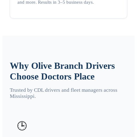
and more. Results in 3–5 business days.
Why Olive Branch Drivers
Choose Doctors Place
Trusted by CDL drivers and fleet managers across
Mississippi.
🕒