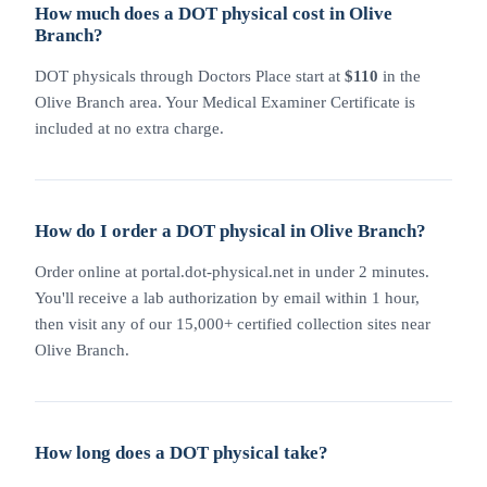
How much does a DOT physical cost in Olive
Branch?
DOT physicals through Doctors Place start at
$110
in the
Olive Branch area. Your Medical Examiner Certificate is
included at no extra charge.
How do I order a DOT physical in Olive Branch?
Order online at portal.dot-physical.net in under 2 minutes.
You'll receive a lab authorization by email within 1 hour,
then visit any of our 15,000+ certified collection sites near
Olive Branch.
How long does a DOT physical take?