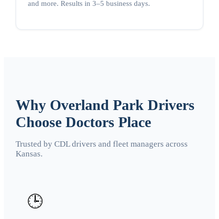
and more. Results in 3–5 business days.
Why Overland Park Drivers
Choose Doctors Place
Trusted by CDL drivers and fleet managers across
Kansas.
🕒