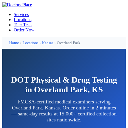
Services
Locations
Titer Tests
Order Now
Home
›
Locations
›
Kansas
› Overland Park
DOT Physical & Drug Testing
in Overland Park, KS
FMCSA-certified medical examiners serving
Overland Park, Kansas. Order online in 2 minutes
— same-day results at 15,000+ certified collection
sites nationwide.