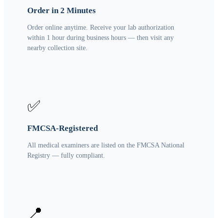
Order in 2 Minutes
Order online anytime. Receive your lab authorization
within 1 hour during business hours — then visit any
nearby collection site.
✅
FMCSA-Registered
All medical examiners are listed on the FMCSA National
Registry — fully compliant.
📍