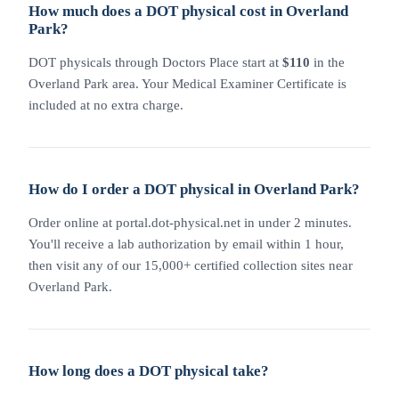
How much does a DOT physical cost in Overland
Park?
DOT physicals through Doctors Place start at
$110
in the
Overland Park area. Your Medical Examiner Certificate is
included at no extra charge.
How do I order a DOT physical in Overland Park?
Order online at portal.dot-physical.net in under 2 minutes.
You'll receive a lab authorization by email within 1 hour,
then visit any of our 15,000+ certified collection sites near
Overland Park.
How long does a DOT physical take?