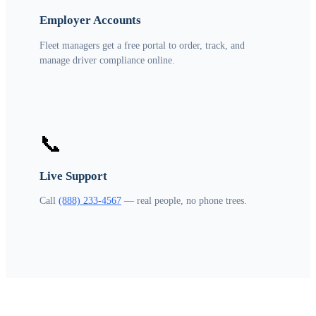
Employer Accounts
Fleet managers get a free portal to order, track, and
manage driver compliance online.
📞
Live Support
Call
(888) 233-4567
— real people, no phone trees.