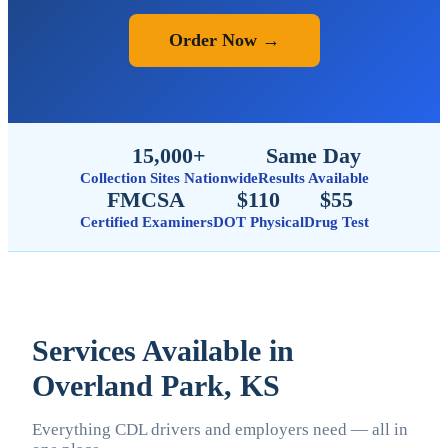
Order Now →
15,000+
Same Day
Collection Sites Nationwide
Results Available
FMCSA
$110
$55
Certified Examiners
DOT Physical
Drug Test
Services Available in
Overland Park, KS
Everything CDL drivers and employers need — all in