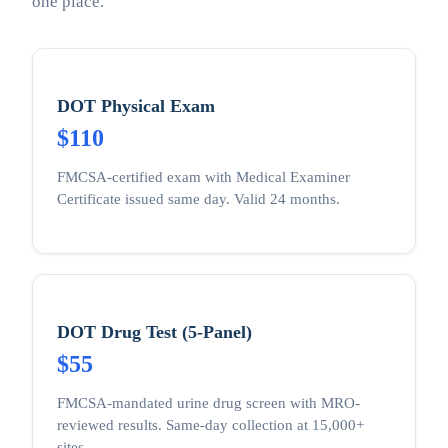
one place.
DOT Physical Exam
$110
FMCSA-certified exam with Medical Examiner
Certificate issued same day. Valid 24 months.
DOT Drug Test (5-Panel)
$55
FMCSA-mandated urine drug screen with MRO-
reviewed results. Same-day collection at 15,000+
sites.