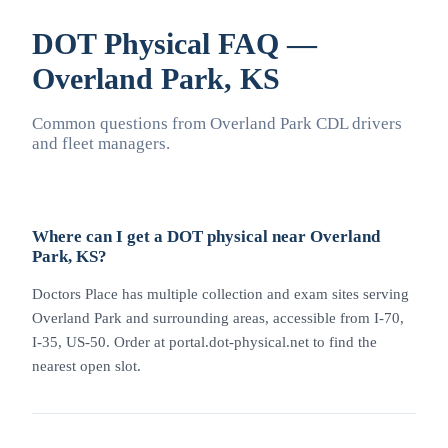
DOT Physical FAQ —
Overland Park, KS
Common questions from Overland Park CDL drivers
and fleet managers.
Where can I get a DOT physical near Overland
Park, KS?
Doctors Place has multiple collection and exam sites serving
Overland Park and surrounding areas, accessible from I-70,
I-35, US-50. Order at portal.dot-physical.net to find the
nearest open slot.