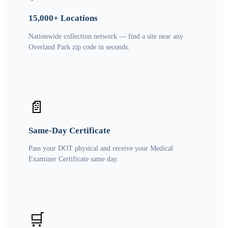
15,000+ Locations
Nationwide collection network — find a site near any
Overland Park zip code in seconds.
📄
Same-Day Certificate
Pass your DOT physical and receive your Medical
Examiner Certificate same day.
🛒