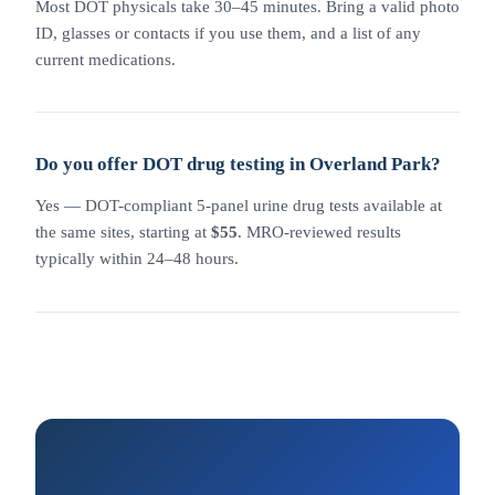
Most DOT physicals take 30–45 minutes. Bring a valid photo
ID, glasses or contacts if you use them, and a list of any
current medications.
Do you offer DOT drug testing in Overland Park?
Yes — DOT-compliant 5-panel urine drug tests available at
the same sites, starting at
$55
. MRO-reviewed results
typically within 24–48 hours.