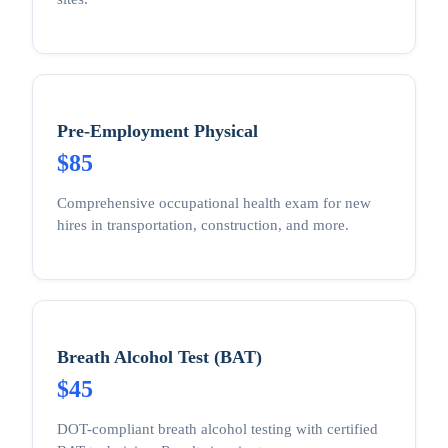
Pre-Employment Physical
$85
Comprehensive occupational health exam for new
hires in transportation, construction, and more.
Breath Alcohol Test (BAT)
$45
DOT-compliant breath alcohol testing with certified