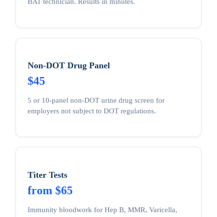
BAT technician. Results in minutes.
Non-DOT Drug Panel
$45
5 or 10-panel non-DOT urine drug screen for
employers not subject to DOT regulations.
Titer Tests
from $65
Immunity bloodwork for Hep B, MMR, Varicella,