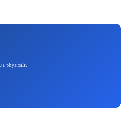
OT physicals.