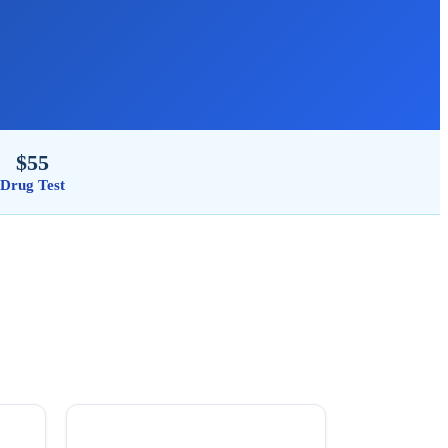
$55
Drug Test