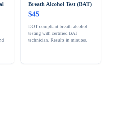
al
Breath Alcohol Test (BAT)
$45
DOT-compliant breath alcohol
testing with certified BAT
and
technician. Results in minutes.