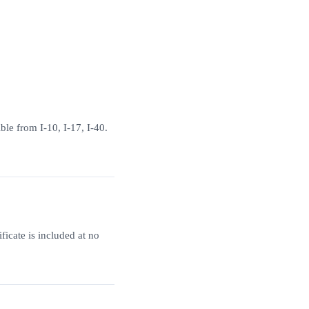
ble from I-10, I-17, I-40.
ficate is included at no