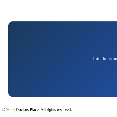
Join thousan
© 2026 Doctors Place. All rights reserved.