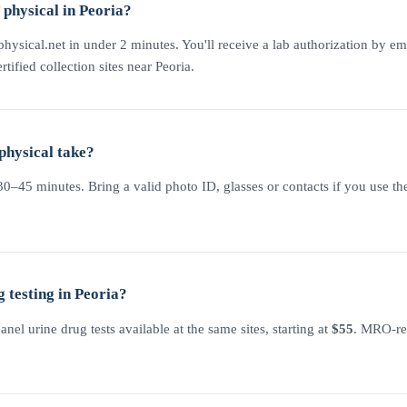
physical in Peoria?
physical.net in under 2 minutes. You'll receive a lab authorization by em
rtified collection sites near Peoria.
physical take?
–45 minutes. Bring a valid photo ID, glasses or contacts if you use the
 testing in Peoria?
l urine drug tests available at the same sites, starting at
$55
. MRO-rev