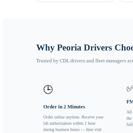
Why Peoria Drivers Choo
Trusted by CDL drivers and fleet managers ac
🕒
FM
Order in 2 Minutes
All
Order online anytime. Receive your
the
lab authorization within 1 hour
ful
during business hours — then visit