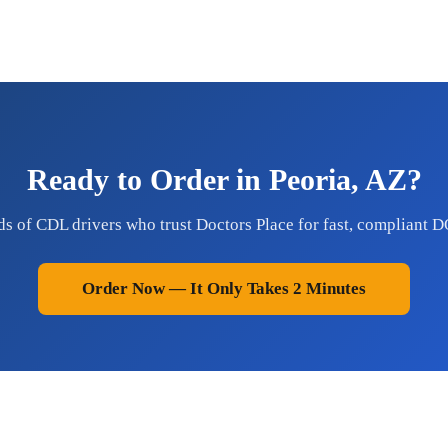
Ready to Order in Peoria, AZ?
ds of CDL drivers who trust Doctors Place for fast, compliant D
Order Now — It Only Takes 2 Minutes