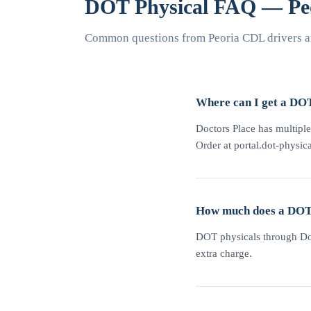
DOT Physical FAQ — Pe
Common questions from Peoria CDL drivers a
Where can I get a DOT
Doctors Place has multiple
Order at portal.dot-physica
How much does a DOT p
DOT physicals through Doc
extra charge.