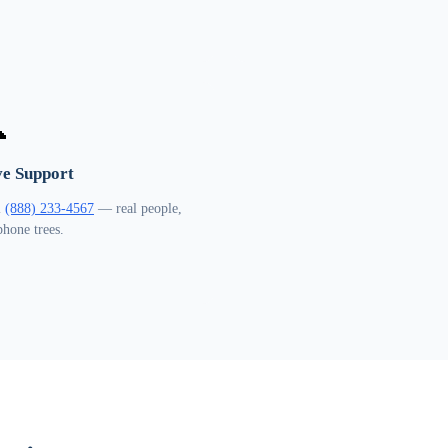

ve Support
l
(888) 233-4567
— real people,
phone trees.