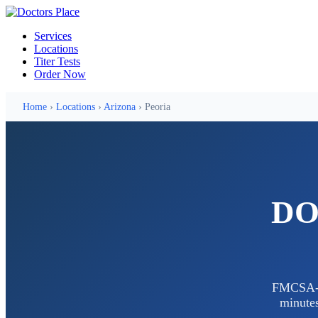
Services
Locations
Titer Tests
Order Now
Home
›
Locations
›
Arizona
› Peoria
DOT
FMCSA-ce
minutes