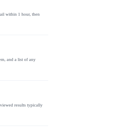
ail within 1 hour, then
m, and a list of any
iewed results typically