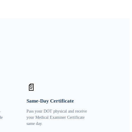
📄
Same-Day Certificate
—
Pass your DOT physical and receive
de
your Medical Examiner Certificate
same day.