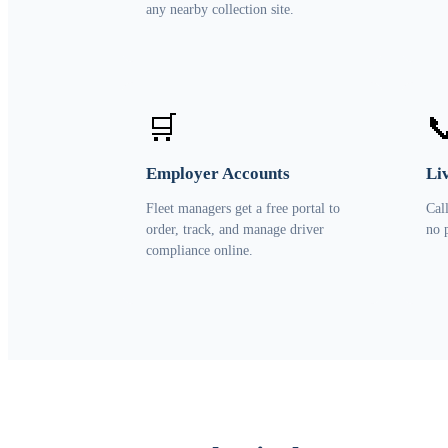
any nearby collection site.
🛒

Employer Accounts
Li
Fleet managers get a free portal to
Cal
order, track, and manage driver
no 
compliance online.