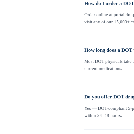
How do I order a DOT 
Order online at portal.dot-
visit any of our 15,000+ ce
How long does a DOT 
Most DOT physicals take 30
current medications.
Do you offer DOT drug
Yes — DOT-compliant 5-pane
within 24–48 hours.