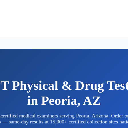
 Physical & Drug Tes
in Peoria, AZ
rtified medical examiners serving Peoria, Arizona. Order on
 — same-day results at 15,000+ certified collection sites nat