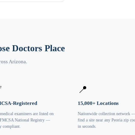
se Doctors Place
ross Arizona.
✅
📍
CSA-Registered
15,000+ Locations
 medical examiners are listed on
Nationwide collection network 
 FMCSA National Registry —
find a site near any Peoria zip co
ly compliant.
in seconds.