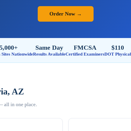
Order Now →
5,000+
Same Day
FMCSA
$110
n Sites Nationwide
Results Available
Certified Examiners
DOT Physical
ria, AZ
 all in one place.