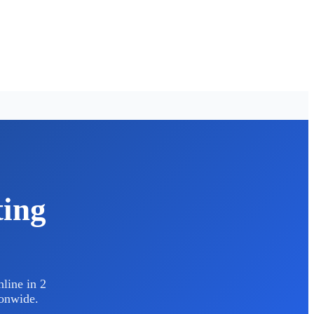
ting
line in 2
ionwide.