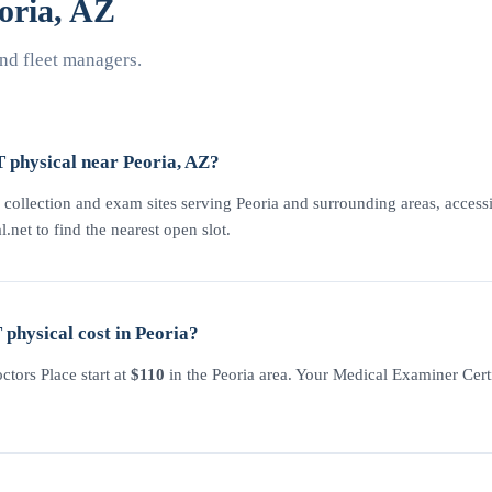
oria, AZ
nd fleet managers.
 physical near Peoria, AZ?
 collection and exam sites serving Peoria and surrounding areas, accessi
l.net to find the nearest open slot.
hysical cost in Peoria?
tors Place start at
$110
in the Peoria area. Your Medical Examiner Certi