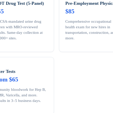
T Drug Test (5-Panel)
Pre-Employment Physic
55
$85
CSA-mandated urine drug
Comprehensive occupational
reen with MRO-reviewed
health exam for new hires in
ults. Same-day collection at
transportation, construction, 
000+ sites.
more.
ter Tests
rom $65
unity bloodwork for Hep B,
, Varicella, and more.
ults in 3–5 business days.