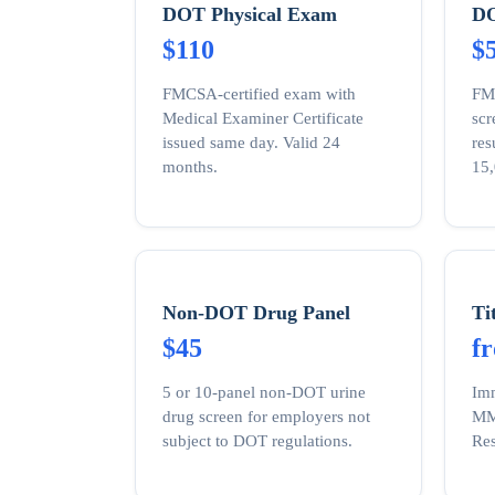
DOT Physical Exam
DO
$110
$
FMCSA-certified exam with
FM
Medical Examiner Certificate
sc
issued same day. Valid 24
res
months.
15,
Non-DOT Drug Panel
Ti
$45
f
5 or 10-panel non-DOT urine
Imm
drug screen for employers not
MMR
subject to DOT regulations.
Res