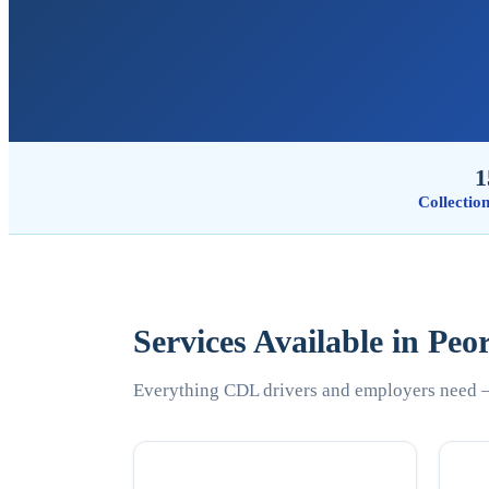
1
Collectio
Services Available in Peo
Everything CDL drivers and employers need —