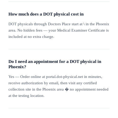
How much does a DOT physical cost in
DOT physicals through Doctors Place start at
\
in the Phoenix
area. No hidden fees — your Medical Examiner Certificate is
included at no extra charge.
Do I need an appointment for a DOT physical in
Phoenix?
Yes — Order online at portal.dot-physical.net in minutes,
receive authorization by email, then visit any certified
collection site in the Phoenix area � no appointment needed
at the testing location.