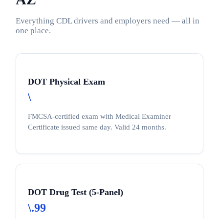
Everything CDL drivers and employers need — all in
one place.
DOT Physical Exam
\
FMCSA-certified exam with Medical Examiner
Certificate issued same day. Valid 24 months.
DOT Drug Test (5-Panel)
\.99