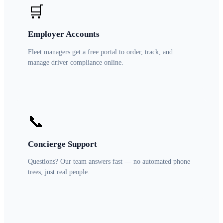
🛒
Employer Accounts
Fleet managers get a free portal to order, track, and
manage driver compliance online.
📞
Concierge Support
Questions? Our team answers fast — no automated phone
trees, just real people.