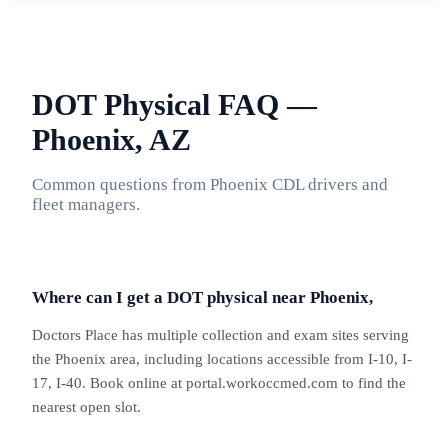
DOT Physical FAQ —
Phoenix, AZ
Common questions from Phoenix CDL drivers and
fleet managers.
Where can I get a DOT physical near Phoenix,
Doctors Place has multiple collection and exam sites serving
the Phoenix area, including locations accessible from I-10, I-
17, I-40. Book online at portal.workoccmed.com to find the
nearest open slot.