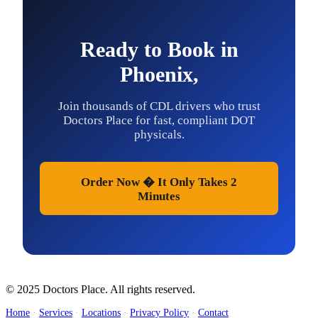
Ready to Book in
Phoenix,
Join thousands of CDL drivers who trust
Doctors Place for fast, compliant DOT
physicals.
Order Now � It Only Takes 2
Minutes
© 2025 Doctors Place. All rights reserved.
Home
·
Services
·
Locations
·
Privacy Policy
·
Contact