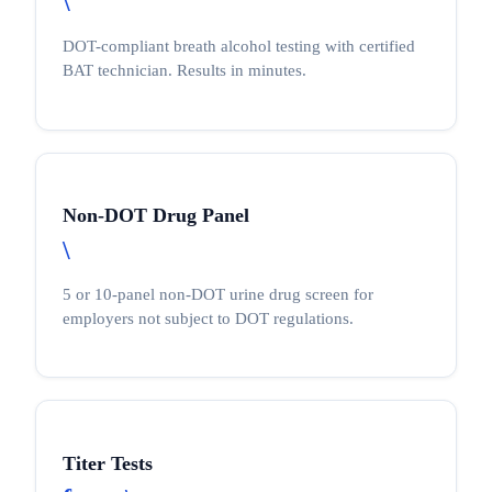
\
DOT-compliant breath alcohol testing with certified
BAT technician. Results in minutes.
Non-DOT Drug Panel
\
5 or 10-panel non-DOT urine drug screen for
employers not subject to DOT regulations.
Titer Tests