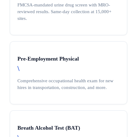
FMCSA-mandated urine drug screen with MRO-
reviewed results. Same-day collection at 15,000+
sites.
Pre-Employment Physical
\
Comprehensive occupational health exam for new
hires in transportation, construction, and more.
Breath Alcohol Test (BAT)