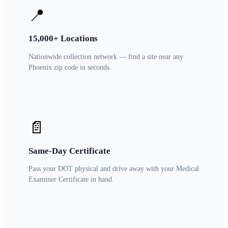
📍
15,000+ Locations
Nationwide collection network — find a site near any
Phoenix zip code in seconds.
📄
Same-Day Certificate
Pass your DOT physical and drive away with your Medical
Examiner Certificate in hand.