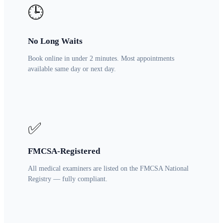
🕒
No Long Waits
Book online in under 2 minutes. Most appointments
available same day or next day.
✅
FMCSA-Registered
All medical examiners are listed on the FMCSA National
Registry — fully compliant.