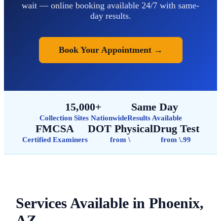
wait — online booking available 24/7 with same-
day results.
Book Your Appointment →
15,000+
Same Day
Collection Sites Nationwide
Results Available
FMCSA
DOT Physical
Drug Test
Certified Examiners
from \
from \.99
Services Available in Phoenix,
AZ