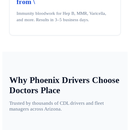
from \
Immunity bloodwork for Hep B, MMR, Varicella,
and more. Results in 3–5 business days.
Why Phoenix Drivers Choose
Doctors Place
Trusted by thousands of CDL drivers and fleet
managers across Arizona.