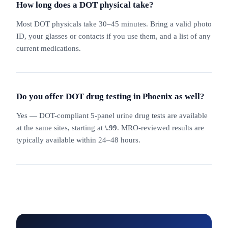
How long does a DOT physical take?
Most DOT physicals take 30–45 minutes. Bring a valid photo
ID, your glasses or contacts if you use them, and a list of any
current medications.
Do you offer DOT drug testing in Phoenix as well?
Yes — DOT-compliant 5-panel urine drug tests are available
at the same sites, starting at
\.99
. MRO-reviewed results are
typically available within 24–48 hours.