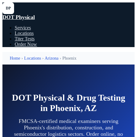
DP
DOT Physical
Services
Locations
Titer Tests
Order Now
Home
›
Locations
›
Arizona
› Phoenix
DOT Physical & Drug Testing
in Phoenix, AZ
FMCSA-certified medical examiners serving
Phoenix's distribution, construction, and
semiconductor logistics sectors. Order online, no