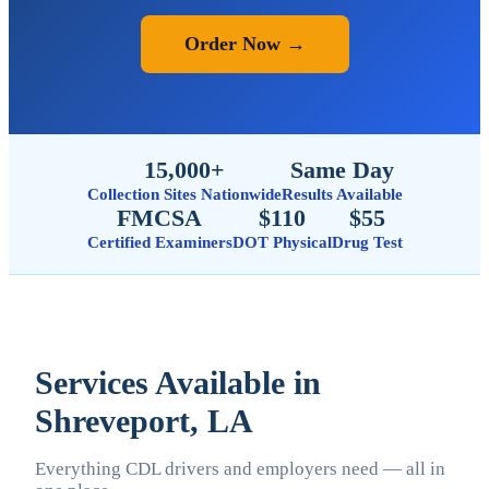
Order Now →
15,000+
Same Day
Collection Sites Nationwide
Results Available
FMCSA
$110
$55
Certified Examiners
DOT Physical
Drug Test
Services Available in
Shreveport, LA
Everything CDL drivers and employers need — all in