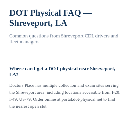
DOT Physical FAQ —
Shreveport, LA
Common questions from Shreveport CDL drivers and
fleet managers.
Where can I get a DOT physical near Shreveport,
LA?
Doctors Place has multiple collection and exam sites serving
the Shreveport area, including locations accessible from I-20,
I-49, US-79. Order online at portal.dot-physical.net to find
the nearest open slot.