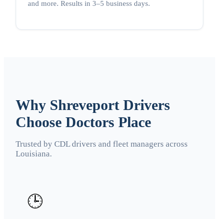
and more. Results in 3–5 business days.
Why Shreveport Drivers
Choose Doctors Place
Trusted by CDL drivers and fleet managers across
Louisiana.
🕒