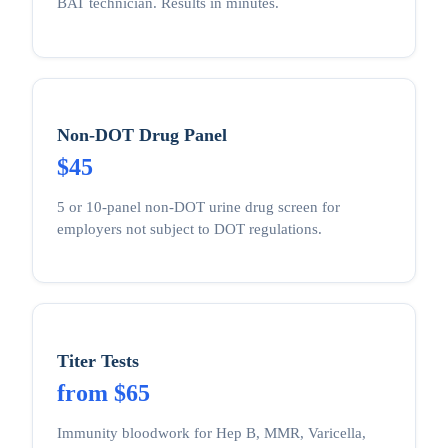
BAT technician. Results in minutes.
Non-DOT Drug Panel
$45
5 or 10-panel non-DOT urine drug screen for
employers not subject to DOT regulations.
Titer Tests
from $65
Immunity bloodwork for Hep B, MMR, Varicella,