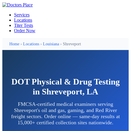
Services
Locations
Titer Tests
Order Now
Home
›
Locations
›
Louisiana
› Shreveport
DOT Physical & Drug Testing
in Shreveport, LA
FMCSA-certified medical examiners serving
Shreveport's oil and gas, gaming, and Red River
freight sectors. Order online — same-day results at
15,000+ certified collection sites nationwide.