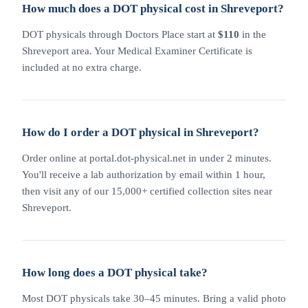
How much does a DOT physical cost in Shreveport?
DOT physicals through Doctors Place start at
$110
in the
Shreveport area. Your Medical Examiner Certificate is
included at no extra charge.
How do I order a DOT physical in Shreveport?
Order online at portal.dot-physical.net in under 2 minutes.
You'll receive a lab authorization by email within 1 hour,
then visit any of our 15,000+ certified collection sites near
Shreveport.
How long does a DOT physical take?
Most DOT physicals take 30–45 minutes. Bring a valid photo