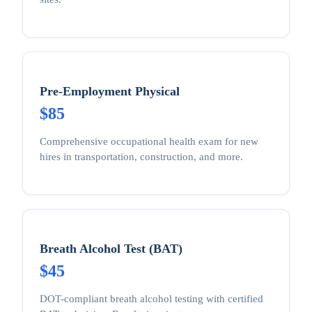
Pre-Employment Physical
$85
Comprehensive occupational health exam for new
hires in transportation, construction, and more.
Breath Alcohol Test (BAT)
$45
DOT-compliant breath alcohol testing with certified