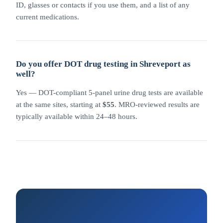
ID, glasses or contacts if you use them, and a list of any
current medications.
Do you offer DOT drug testing in Shreveport as
well?
Yes — DOT-compliant 5-panel urine drug tests are available
at the same sites, starting at
$55
. MRO-reviewed results are
typically available within 24–48 hours.