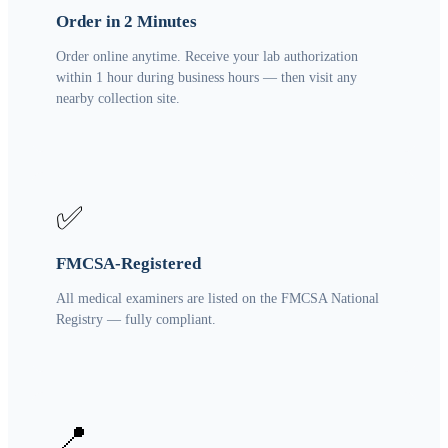
Order in 2 Minutes
Order online anytime. Receive your lab authorization
within 1 hour during business hours — then visit any
nearby collection site.
✅
FMCSA-Registered
All medical examiners are listed on the FMCSA National
Registry — fully compliant.
📍