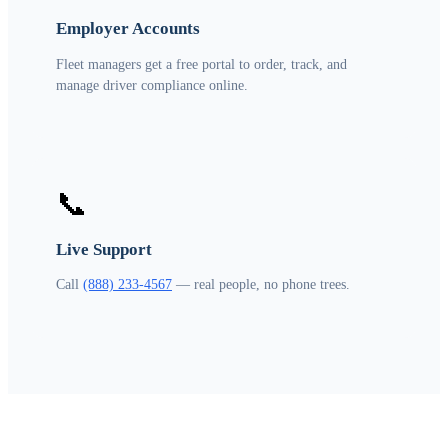
Employer Accounts
Fleet managers get a free portal to order, track, and
manage driver compliance online.
📞
Live Support
Call
(888) 233-4567
— real people, no phone trees.