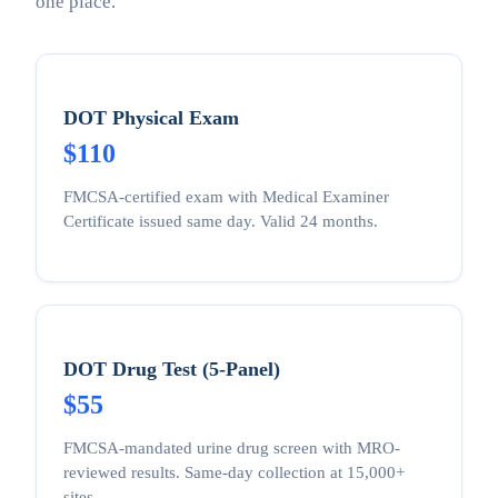
one place.
DOT Physical Exam
$110
FMCSA-certified exam with Medical Examiner
Certificate issued same day. Valid 24 months.
DOT Drug Test (5-Panel)
$55
FMCSA-mandated urine drug screen with MRO-
reviewed results. Same-day collection at 15,000+
sites.