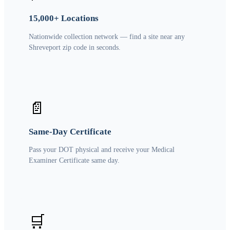
15,000+ Locations
Nationwide collection network — find a site near any
Shreveport zip code in seconds.
📄
Same-Day Certificate
Pass your DOT physical and receive your Medical
Examiner Certificate same day.
🛒