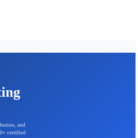
ting
bution, and
0+ certified