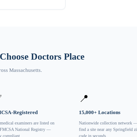
 Choose Doctors Place
ross Massachusetts.
✅
📍
CSA-Registered
15,000+ Locations
 medical examiners are listed on
Nationwide collection network 
 FMCSA National Registry —
find a site near any Springfield z
ly compliant.
code in seconds.