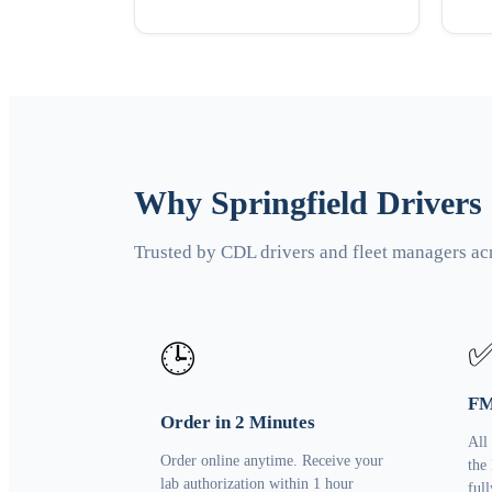
Why Springfield Drivers
Trusted by CDL drivers and fleet managers ac
🕒
FM
Order in 2 Minutes
All
Order online anytime. Receive your
the
lab authorization within 1 hour
ful