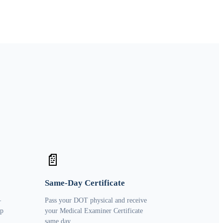
📄
Same-Day Certificate
—
Pass your DOT physical and receive
ip
your Medical Examiner Certificate
same day.