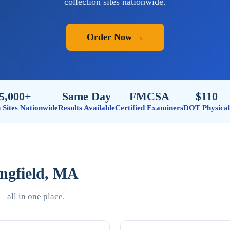
collection sites nationwide.
Order Now →
5,000+
Same Day
FMCSA
$110
n Sites Nationwide
Results Available
Certified Examiners
DOT Physical
ingfield, MA
 all in one place.