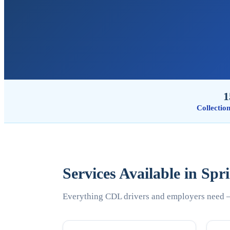
1
Collectio
Services Available in Spr
Everything CDL drivers and employers need —