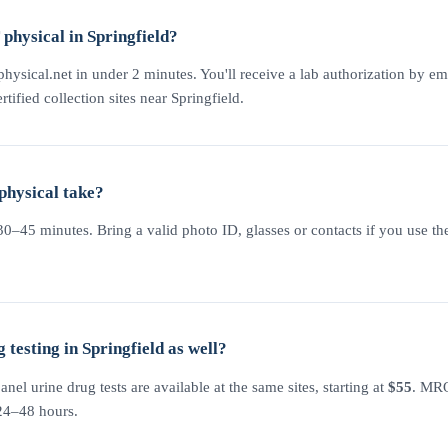
physical in Springfield?
physical.net in under 2 minutes. You'll receive a lab authorization by em
rtified collection sites near Springfield.
physical take?
–45 minutes. Bring a valid photo ID, glasses or contacts if you use the
testing in Springfield as well?
l urine drug tests are available at the same sites, starting at
$55
. MRO
 24–48 hours.