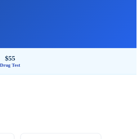
$55
Drug Test