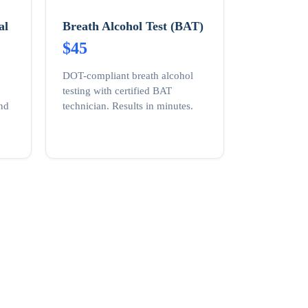
al
Breath Alcohol Test (BAT)
$45
DOT-compliant breath alcohol
testing with certified BAT
and
technician. Results in minutes.