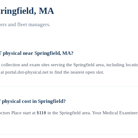
ingfield, MA
rs and fleet managers.
 physical near Springfield, MA?
collection and exam sites serving the Springfield area, including locatio
 portal.dot-physical.net to find the nearest open slot.
hysical cost in Springfield?
tors Place start at
$110
in the Springfield area. Your Medical Examiner C