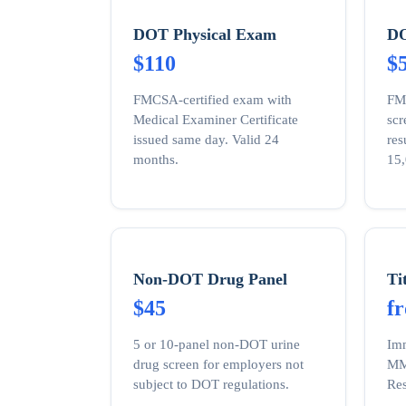
DOT Physical Exam
DO
$110
$
FMCSA-certified exam with
FM
Medical Examiner Certificate
sc
issued same day. Valid 24
res
months.
15,
Non-DOT Drug Panel
Ti
$45
f
5 or 10-panel non-DOT urine
Imm
drug screen for employers not
MMR
subject to DOT regulations.
Res