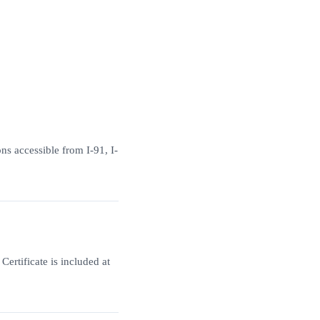
ns accessible from I-91, I-
ertificate is included at