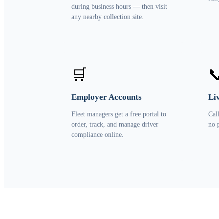
during business hours — then visit
any nearby collection site.
🛒

Employer Accounts
Li
Fleet managers get a free portal to
Cal
order, track, and manage driver
no 
compliance online.