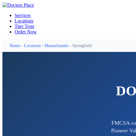
Services
Locations
Titer Tests
Order Now
Home
›
Locations
›
Massachusetts
› Springfield
DOT
FMCSA-cert
Pioneer Val