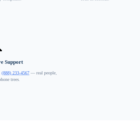

ve Support
l
(888) 233-4567
— real people,
phone trees.