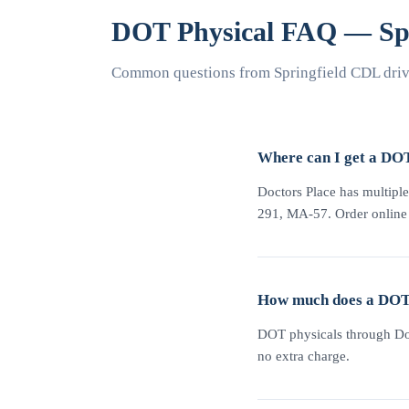
DOT Physical FAQ — Spr
Common questions from Springfield CDL drive
Where can I get a DOT
Doctors Place has multiple 
291, MA-57. Order online at
How much does a DOT p
DOT physicals through Doc
no extra charge.