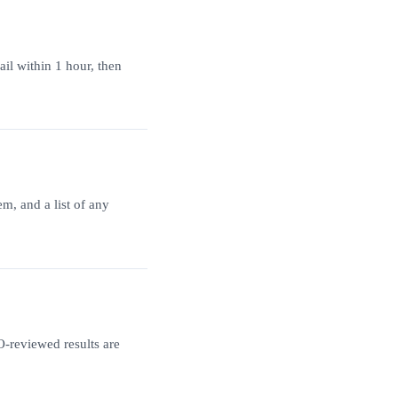
ail within 1 hour, then
m, and a list of any
-reviewed results are