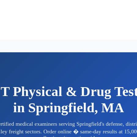
 Physical & Drug Tes
in Springfield, MA
ified medical examiners serving Springfield's defense, distri
ley freight sectors. Order online � same-day results at 15,00