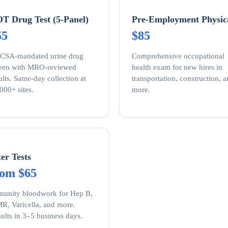
T Drug Test (5-Panel)
Pre-Employment Physic
55
$85
CSA-mandated urine drug
Comprehensive occupational
reen with MRO-reviewed
health exam for new hires in
ults. Same-day collection at
transportation, construction, 
000+ sites.
more.
ter Tests
rom $65
unity bloodwork for Hep B,
, Varicella, and more.
ults in 3–5 business days.