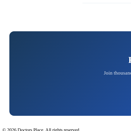
Join thousan
© 2026 Doctors Place. All rights reserved.