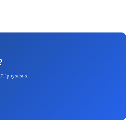
?
OT physicals.