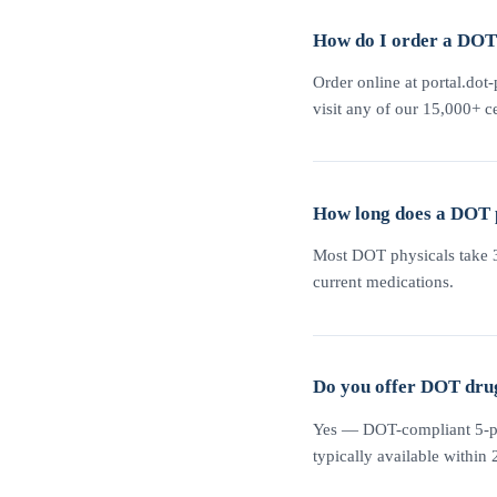
How do I order a DOT 
Order online at portal.dot-
visit any of our 15,000+ ce
How long does a DOT 
Most DOT physicals take 30
current medications.
Do you offer DOT drug 
Yes — DOT-compliant 5-pane
typically available within