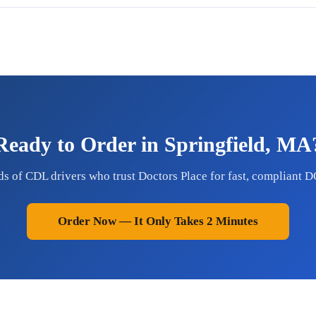
Ready to Order in Springfield, MA
ds of CDL drivers who trust Doctors Place for fast, compliant D
Order Now — It Only Takes 2 Minutes