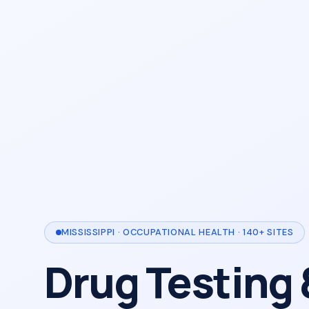
MISSISSIPPI · OCCUPATIONAL HEALTH · 140+ SITES
Drug Testing 