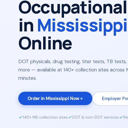
Occupational
in
Mississippi
Online
DOT physicals, drug testing, titer tests, TB tests, 
more — available at 140+ collection sites across Mi
minutes.
Order in Mississippi Now
Employer Po
140+ MS collection sites
DOT & non-DOT services
Re