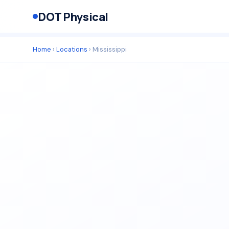
DOT Physical
Home
›
Locations
› Mississippi