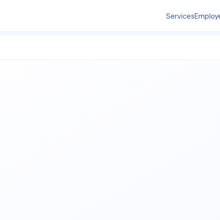
Services
Employ