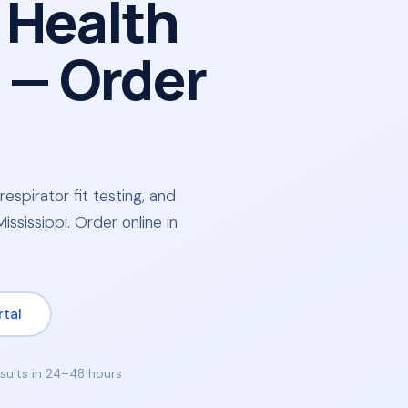
 Health
— Order
respirator fit testing, and
ssissippi. Order online in
rtal
sults in 24–48 hours