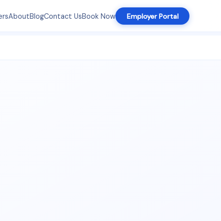
ers
About
Blog
Contact Us
Book Now
Employer Portal