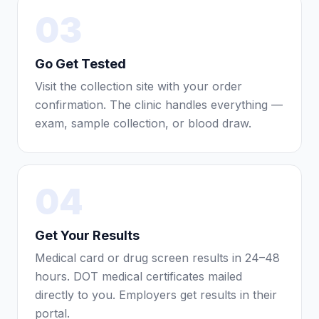
03
Go Get Tested
Visit the collection site with your order
confirmation. The clinic handles everything —
exam, sample collection, or blood draw.
04
Get Your Results
Medical card or drug screen results in 24–48
hours. DOT medical certificates mailed
directly to you. Employers get results in their
portal.