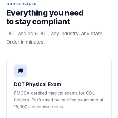
OUR SERVICES
Everything you need
to stay compliant
DOT and non-DOT, any industry, any state.
Order in minutes.
🚚
DOT Physical Exam
FMCSA-certified medical exams for CDL
holders. Performed by certified examiners at
15,000+ nationwide sites.