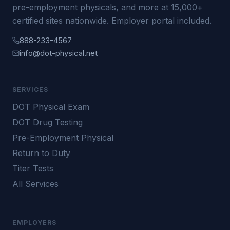
pre-employment physicals, and more at 15,000+
certified sites nationwide. Employer portal included.
888-233-4567
info@dot-physical.net
SERVICES
DOT Physical Exam
DOT Drug Testing
Pre-Employment Physical
Return to Duty
Titer Tests
All Services
EMPLOYERS