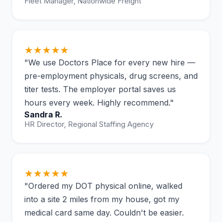
Fleet Manager, Nationwide Freight
★★★★★
"We use Doctors Place for every new hire —
pre-employment physicals, drug screens, and
titer tests. The employer portal saves us
hours every week. Highly recommend."
Sandra R.
HR Director, Regional Staffing Agency
★★★★★
"Ordered my DOT physical online, walked
into a site 2 miles from my house, got my
medical card same day. Couldn't be easier.