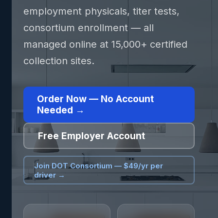
employment physicals, titer tests,
consortium enrollment — all
managed online at 15,000+ certified
collection sites.
Order Now — No Account
Needed →
Free Employer Account
Join DOT Consortium — $49/yr per
driver →