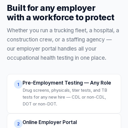
Built for any employer
with a workforce to protect
Whether you run a trucking fleet, a hospital, a
construction crew, or a staffing agency —
our employer portal handles all your
occupational health testing in one place.
Pre-Employment Testing — Any Role
1
Drug screens, physicals, titer tests, and TB
tests for any new hire — CDL or non-CDL,
DOT or non-DOT.
Online Employer Portal
2