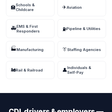
Schools &
🏫
✈
Aviation
Childcare
EMS & First
🚑
⛽
Pipeline & Utilities
Responders
🏭
👔
Manufacturing
Staffing Agencies
Individuals &
🚂
👤
Rail & Railroad
Self-Pay
CDL drivers & employers —