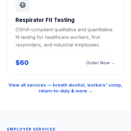
😷
Respirator Fit Testing
OSHA-compliant qualitative and quantitative
fit testing for healthcare workers, first
responders, and industrial employees.
$60
Order Now →
View all services — breath alcohol, workers' comp,
return-to-duty & more →
EMPLOYER SERVICES