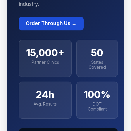
industry.
Order Through Us →
15,000+
50
Partner Clinics
States
Covered
24h
100%
Avg. Results
DOT
Compliant