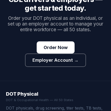
get started today.
Order your DOT physical as an individual, or
set up an employer account to manage your
entire workforce — all 50 states.
Order Now
Employer Account →
DOT Physical
DOT & Occupational Health — All 50 States
DOT physicals, drug screening, titer tests, TB tests,