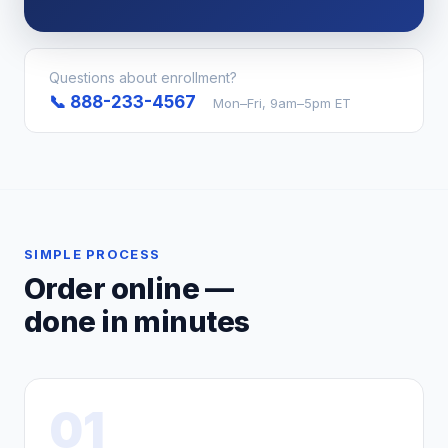
Questions about enrollment?
📞 888-233-4567
Mon–Fri, 9am–5pm ET
SIMPLE PROCESS
Order online —
done in minutes
01