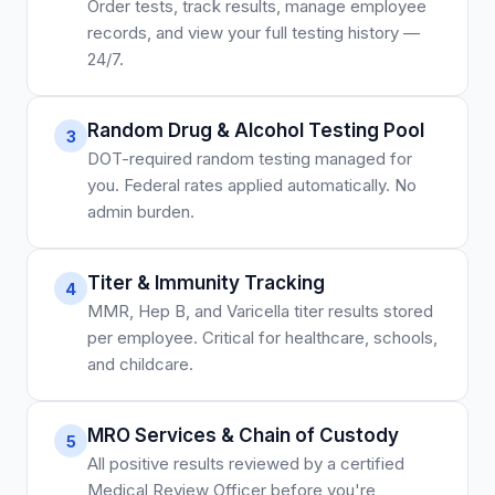
Order tests, track results, manage employee
records, and view your full testing history —
24/7.
Random Drug & Alcohol Testing Pool
3
DOT-required random testing managed for
you. Federal rates applied automatically. No
admin burden.
Titer & Immunity Tracking
4
MMR, Hep B, and Varicella titer results stored
per employee. Critical for healthcare, schools,
and childcare.
MRO Services & Chain of Custody
5
All positive results reviewed by a certified
Medical Review Officer before you're