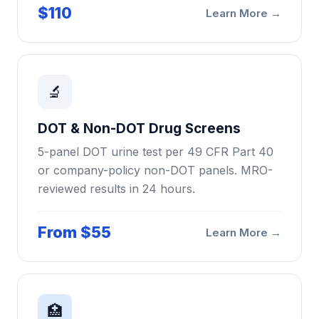
$110
Learn More →
🔬
DOT & Non-DOT Drug Screens
5-panel DOT urine test per 49 CFR Part 40
or company-policy non-DOT panels. MRO-
reviewed results in 24 hours.
From $55
Learn More →
🏥