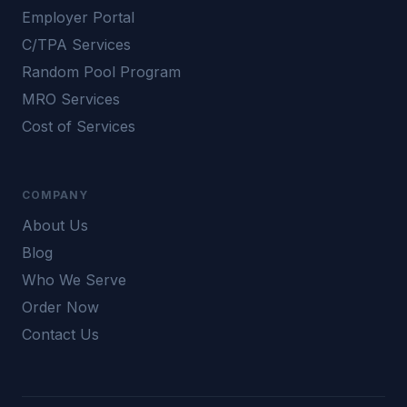
Employer Portal
C/TPA Services
Random Pool Program
MRO Services
Cost of Services
COMPANY
About Us
Blog
Who We Serve
Order Now
Contact Us