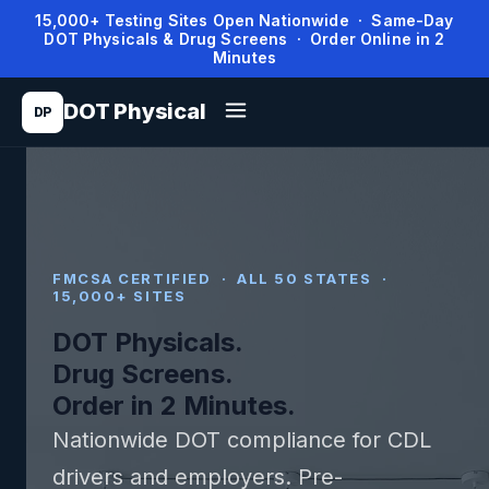
15,000+ Testing Sites Open Nationwide · Same-Day
DOT Physicals & Drug Screens · Order Online in 2
Minutes
DOT Physical
DP
FMCSA CERTIFIED · ALL 50 STATES ·
15,000+ SITES
DOT Physicals.
Drug Screens.
Order in 2 Minutes.
Nationwide DOT compliance for CDL
drivers and employers. Pre-