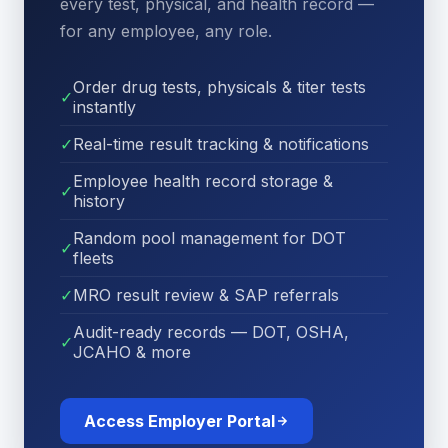
every test, physical, and health record —
for any employee, any role.
Order drug tests, physicals & titer tests
✓
instantly
✓
Real-time result tracking & notifications
Employee health record storage &
✓
history
Random pool management for DOT
✓
fleets
✓
MRO result review & SAP referrals
Audit-ready records — DOT, OSHA,
✓
JCAHO & more
Access Employer Portal