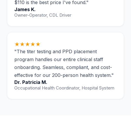
$110 is the best price I've found."
James K.
Owner-Operator, CDL Driver
★★★★★
"The titer testing and PPD placement
program handles our entire clinical staff
onboarding. Seamless, compliant, and cost-
effective for our 200-person health system."
Dr. Patricia M.
Occupational Health Coordinator, Hospital System