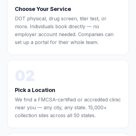
Choose Your Service
DOT physical, drug screen, titer test, or
more. Individuals book directly — no
employer account needed. Companies can
set up a portal for their whole team.
02
Pick a Location
We find a FMCSA-certified or accredited clinic
near you — any city, any state. 15,000+
collection sites across all 50 states.