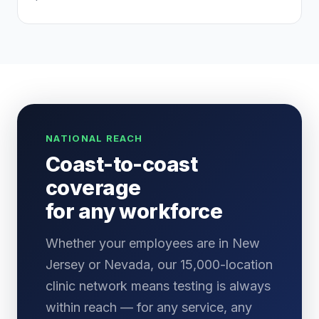
NATIONAL REACH
Coast-to-coast
coverage
for any workforce
Whether your employees are in New
Jersey or Nevada, our 15,000-location
clinic network means testing is always
within reach — for any service, any