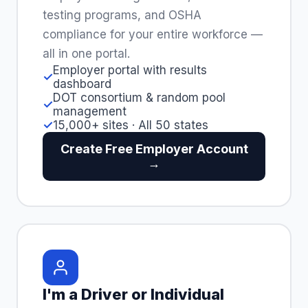
testing programs, and OSHA
compliance for your entire workforce —
all in one portal.
Employer portal with results
✓
dashboard
DOT consortium & random pool
✓
management
✓
15,000+ sites · All 50 states
Create Free Employer Account
→
I'm a Driver or Individual