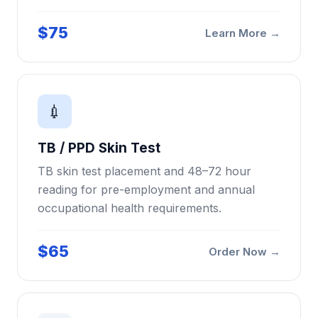
$75
Learn More →
💉
TB / PPD Skin Test
TB skin test placement and 48–72 hour
reading for pre-employment and annual
occupational health requirements.
$65
Order Now →