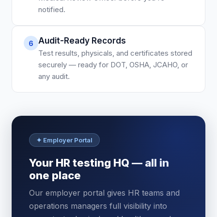
notified.
Audit-Ready Records
6
Test results, physicals, and certificates stored
securely — ready for DOT, OSHA, JCAHO, or
any audit.
✦ Employer Portal
Your HR testing HQ — all in
one place
Our employer portal gives HR teams and
operations managers full visibility into