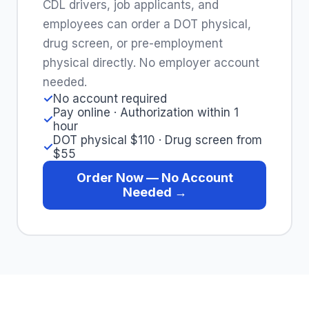
CDL drivers, job applicants, and
employees can order a DOT physical,
drug screen, or pre-employment
physical directly. No employer account
needed.
✓
No account required
Pay online · Authorization within 1
✓
hour
DOT physical $110 · Drug screen from
✓
$55
Order Now — No Account
Needed →