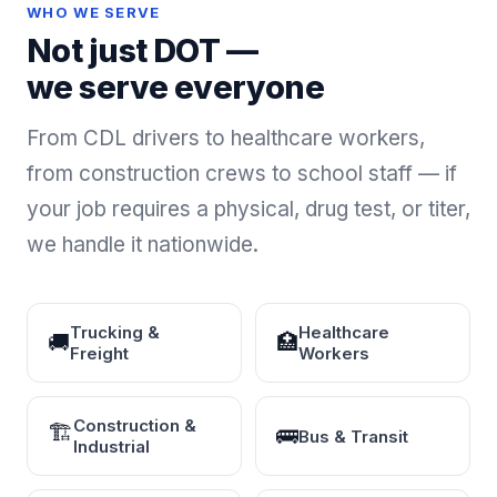
WHO WE SERVE
Not just DOT —
we serve everyone
From CDL drivers to healthcare workers,
from construction crews to school staff — if
your job requires a physical, drug test, or titer,
we handle it nationwide.
Trucking &
Healthcare
🚚
🏥
Freight
Workers
Construction &
🏗
🚌
Bus & Transit
Industrial