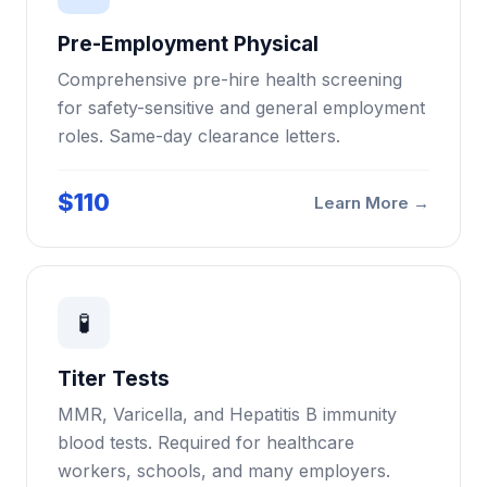
Pre-Employment Physical
Comprehensive pre-hire health screening
for safety-sensitive and general employment
roles. Same-day clearance letters.
$110
Learn More →
🧪
Titer Tests
MMR, Varicella, and Hepatitis B immunity
blood tests. Required for healthcare
workers, schools, and many employers.