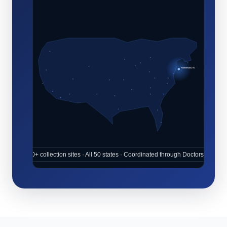
Hackensack, NJ
10,000+ collection sites · All 50 states · Coordinated through Doctors Place