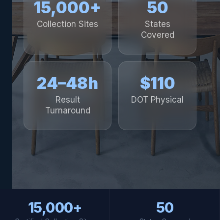
15,000+
50
Collection Sites
States
Covered
24–48h
$110
Result
DOT Physical
Turnaround
15,000+
50