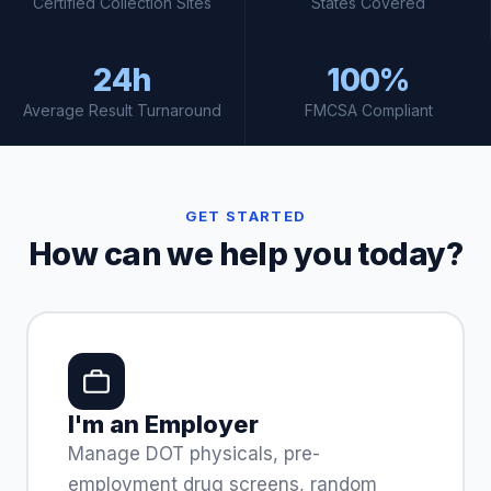
Certified Collection Sites
States Covered
24h
100%
Average Result Turnaround
FMCSA Compliant
GET STARTED
How can we help you today?
I'm an Employer
Manage DOT physicals, pre-
employment drug screens, random