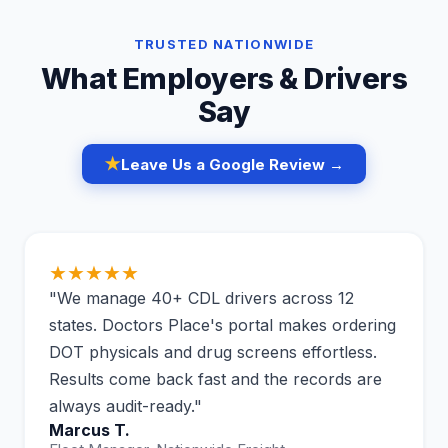
TRUSTED NATIONWIDE
What Employers & Drivers
Say
★
Leave Us a Google Review →
★★★★★
"We manage 40+ CDL drivers across 12
states. Doctors Place's portal makes ordering
DOT physicals and drug screens effortless.
Results come back fast and the records are
always audit-ready."
Marcus T.